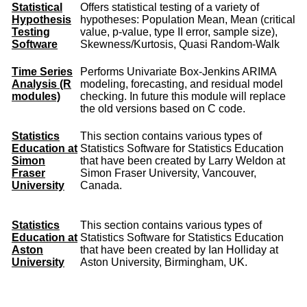
Statistical
Offers statistical testing of a variety of
Hypothesis
hypotheses: Population Mean, Mean (critical
Testing
value, p-value, type II error, sample size),
Software
Skewness/Kurtosis, Quasi Random-Walk
Time Series
Performs Univariate Box-Jenkins ARIMA
Analysis (R
modeling, forecasting, and residual model
modules)
checking. In future this module will replace
the old versions based on C code.
Statistics
This section contains various types of
Education at
Statistics Software for Statistics Education
Simon
that have been created by Larry Weldon at
Fraser
Simon Fraser University, Vancouver,
University
Canada.
Statistics
This section contains various types of
Education at
Statistics Software for Statistics Education
Aston
that have been created by Ian Holliday at
University
Aston University, Birmingham, UK.