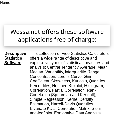
Home
Wessa.net offers these software
applications free of charge:
Descriptive
This collection of Free Statistics Calculators
Statistics
offers a wide range of descriptive and
Software
explorative types of statistical measures and
analysis: Central Tendency, Average, Mean,
Median, Variability, Interquartile Range,
Concentration, Lorenz Curve, Gini
Coefficient, Skewness, Kurtosis, Quartiles,
Percentiles, Notched Boxplot, Histogram,
Correlation, Partial Correlation, Rank
Correlation (Spearman and Kendall),
Simple Regression, Kernel Density
Estimation, Harrell-Davis Quantiles,
Bivariate KDE, Correlation Matrix, Stem-
and-leaf plot, Explorative Data Analysis