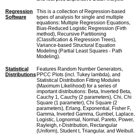
Regression
This is a collection of Regression-based
Software
types of analysis for single and multiple
equations: Multiple Regression Equations,
Bias-Reduced Logistic Regression (Firth
method), Recursive Partitioning
(Classification & Regression Trees),
Variance-based Structural Equation
Modeling (Partial Least Squares - Path
Modeling).
Statistical
Features Random Number Generators,
Distributions
PPCC Plots (incl. Tukey lambda), and
Statistical Distribution Fitting Modules
(Maximum Likelihood) for a series of
important distributions: Beta, Inverted Beta,
Cauchy 1, Cauchy (2 parameters), Chi, Chi
Square (1 parameter), Chi Square (2
parameters), Erlang, Exponential, Fisher F,
Gamma, Inverted Gamma, Gumbel, Laplace,
Logistic, Lognormal, Normal, Pareto, Power,
Rayleigh, r-Distribution, Rectangular
(Uniform), Student t, Triangular, and Weibull.