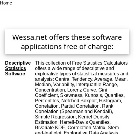
Home
Wessa.net offers these software
applications free of charge:
Descriptive
This collection of Free Statistics Calculators
Statistics
offers a wide range of descriptive and
Software
explorative types of statistical measures and
analysis: Central Tendency, Average, Mean,
Median, Variability, Interquartile Range,
Concentration, Lorenz Curve, Gini
Coefficient, Skewness, Kurtosis, Quartiles,
Percentiles, Notched Boxplot, Histogram,
Correlation, Partial Correlation, Rank
Correlation (Spearman and Kendall),
Simple Regression, Kernel Density
Estimation, Harrell-Davis Quantiles,
Bivariate KDE, Correlation Matrix, Stem-
and-leaf plot, Explorative Data Analysis