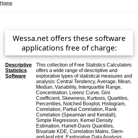
Home
Wessa.net offers these software
applications free of charge:
Descriptive
This collection of Free Statistics Calculators
Statistics
offers a wide range of descriptive and
Software
explorative types of statistical measures and
analysis: Central Tendency, Average, Mean,
Median, Variability, Interquartile Range,
Concentration, Lorenz Curve, Gini
Coefficient, Skewness, Kurtosis, Quartiles,
Percentiles, Notched Boxplot, Histogram,
Correlation, Partial Correlation, Rank
Correlation (Spearman and Kendall),
Simple Regression, Kernel Density
Estimation, Harrell-Davis Quantiles,
Bivariate KDE, Correlation Matrix, Stem-
and-leaf plot, Explorative Data Analysis