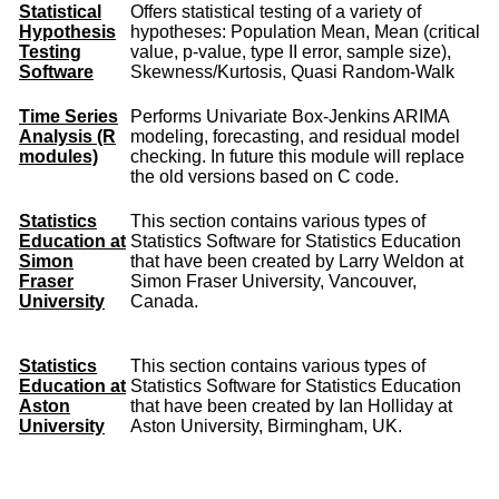
Statistical
Offers statistical testing of a variety of
Hypothesis
hypotheses: Population Mean, Mean (critical
Testing
value, p-value, type II error, sample size),
Software
Skewness/Kurtosis, Quasi Random-Walk
Time Series
Performs Univariate Box-Jenkins ARIMA
Analysis (R
modeling, forecasting, and residual model
modules)
checking. In future this module will replace
the old versions based on C code.
Statistics
This section contains various types of
Education at
Statistics Software for Statistics Education
Simon
that have been created by Larry Weldon at
Fraser
Simon Fraser University, Vancouver,
University
Canada.
Statistics
This section contains various types of
Education at
Statistics Software for Statistics Education
Aston
that have been created by Ian Holliday at
University
Aston University, Birmingham, UK.