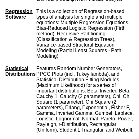
Regression
This is a collection of Regression-based
Software
types of analysis for single and multiple
equations: Multiple Regression Equations,
Bias-Reduced Logistic Regression (Firth
method), Recursive Partitioning
(Classification & Regression Trees),
Variance-based Structural Equation
Modeling (Partial Least Squares - Path
Modeling).
Statistical
Features Random Number Generators,
Distributions
PPCC Plots (incl. Tukey lambda), and
Statistical Distribution Fitting Modules
(Maximum Likelihood) for a series of
important distributions: Beta, Inverted Beta,
Cauchy 1, Cauchy (2 parameters), Chi, Chi
Square (1 parameter), Chi Square (2
parameters), Erlang, Exponential, Fisher F,
Gamma, Inverted Gamma, Gumbel, Laplace,
Logistic, Lognormal, Normal, Pareto, Power,
Rayleigh, r-Distribution, Rectangular
(Uniform), Student t, Triangular, and Weibull.