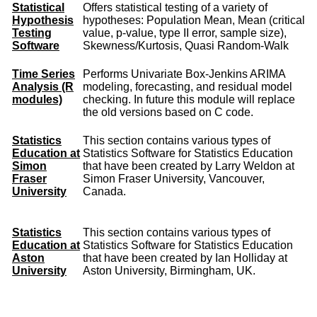
Statistical
Offers statistical testing of a variety of
Hypothesis
hypotheses: Population Mean, Mean (critical
Testing
value, p-value, type II error, sample size),
Software
Skewness/Kurtosis, Quasi Random-Walk
Time Series
Performs Univariate Box-Jenkins ARIMA
Analysis (R
modeling, forecasting, and residual model
modules)
checking. In future this module will replace
the old versions based on C code.
Statistics
This section contains various types of
Education at
Statistics Software for Statistics Education
Simon
that have been created by Larry Weldon at
Fraser
Simon Fraser University, Vancouver,
University
Canada.
Statistics
This section contains various types of
Education at
Statistics Software for Statistics Education
Aston
that have been created by Ian Holliday at
University
Aston University, Birmingham, UK.