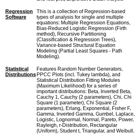
Regression
This is a collection of Regression-based
Software
types of analysis for single and multiple
equations: Multiple Regression Equations,
Bias-Reduced Logistic Regression (Firth
method), Recursive Partitioning
(Classification & Regression Trees),
Variance-based Structural Equation
Modeling (Partial Least Squares - Path
Modeling).
Statistical
Features Random Number Generators,
Distributions
PPCC Plots (incl. Tukey lambda), and
Statistical Distribution Fitting Modules
(Maximum Likelihood) for a series of
important distributions: Beta, Inverted Beta,
Cauchy 1, Cauchy (2 parameters), Chi, Chi
Square (1 parameter), Chi Square (2
parameters), Erlang, Exponential, Fisher F,
Gamma, Inverted Gamma, Gumbel, Laplace,
Logistic, Lognormal, Normal, Pareto, Power,
Rayleigh, r-Distribution, Rectangular
(Uniform), Student t, Triangular, and Weibull.