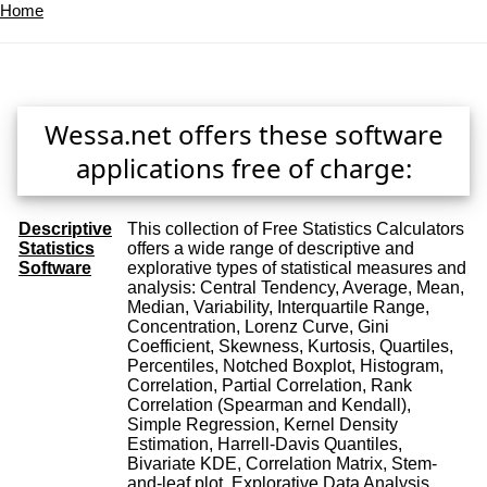
Home
Wessa.net offers these software
applications free of charge:
Descriptive
This collection of Free Statistics Calculators
Statistics
offers a wide range of descriptive and
Software
explorative types of statistical measures and
analysis: Central Tendency, Average, Mean,
Median, Variability, Interquartile Range,
Concentration, Lorenz Curve, Gini
Coefficient, Skewness, Kurtosis, Quartiles,
Percentiles, Notched Boxplot, Histogram,
Correlation, Partial Correlation, Rank
Correlation (Spearman and Kendall),
Simple Regression, Kernel Density
Estimation, Harrell-Davis Quantiles,
Bivariate KDE, Correlation Matrix, Stem-
and-leaf plot, Explorative Data Analysis