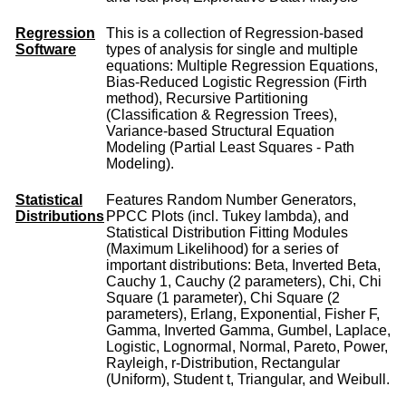
Regression
This is a collection of Regression-based
Software
types of analysis for single and multiple
equations: Multiple Regression Equations,
Bias-Reduced Logistic Regression (Firth
method), Recursive Partitioning
(Classification & Regression Trees),
Variance-based Structural Equation
Modeling (Partial Least Squares - Path
Modeling).
Statistical
Features Random Number Generators,
Distributions
PPCC Plots (incl. Tukey lambda), and
Statistical Distribution Fitting Modules
(Maximum Likelihood) for a series of
important distributions: Beta, Inverted Beta,
Cauchy 1, Cauchy (2 parameters), Chi, Chi
Square (1 parameter), Chi Square (2
parameters), Erlang, Exponential, Fisher F,
Gamma, Inverted Gamma, Gumbel, Laplace,
Logistic, Lognormal, Normal, Pareto, Power,
Rayleigh, r-Distribution, Rectangular
(Uniform), Student t, Triangular, and Weibull.