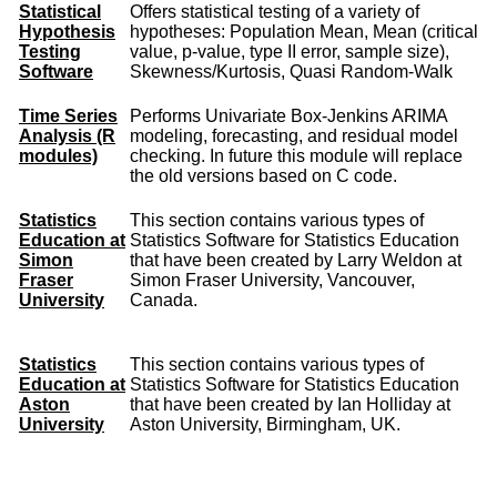
Statistical
Offers statistical testing of a variety of
Hypothesis
hypotheses: Population Mean, Mean (critical
Testing
value, p-value, type II error, sample size),
Software
Skewness/Kurtosis, Quasi Random-Walk
Time Series
Performs Univariate Box-Jenkins ARIMA
Analysis (R
modeling, forecasting, and residual model
modules)
checking. In future this module will replace
the old versions based on C code.
Statistics
This section contains various types of
Education at
Statistics Software for Statistics Education
Simon
that have been created by Larry Weldon at
Fraser
Simon Fraser University, Vancouver,
University
Canada.
Statistics
This section contains various types of
Education at
Statistics Software for Statistics Education
Aston
that have been created by Ian Holliday at
University
Aston University, Birmingham, UK.