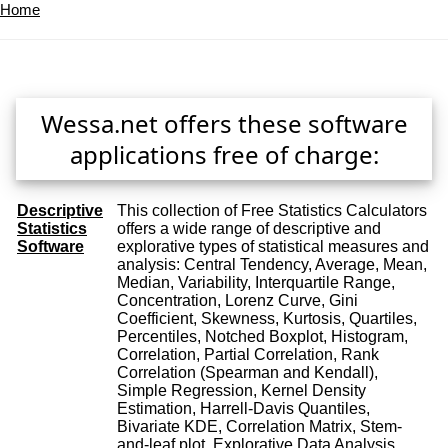
Home
Wessa.net offers these software
applications free of charge:
Descriptive
This collection of Free Statistics Calculators
Statistics
offers a wide range of descriptive and
Software
explorative types of statistical measures and
analysis: Central Tendency, Average, Mean,
Median, Variability, Interquartile Range,
Concentration, Lorenz Curve, Gini
Coefficient, Skewness, Kurtosis, Quartiles,
Percentiles, Notched Boxplot, Histogram,
Correlation, Partial Correlation, Rank
Correlation (Spearman and Kendall),
Simple Regression, Kernel Density
Estimation, Harrell-Davis Quantiles,
Bivariate KDE, Correlation Matrix, Stem-
and-leaf plot, Explorative Data Analysis