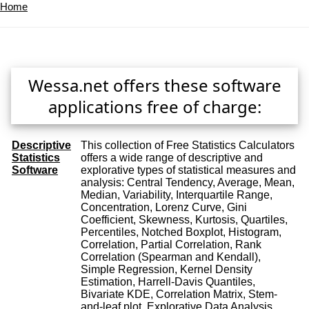
Home
Wessa.net offers these software
applications free of charge:
Descriptive
This collection of Free Statistics Calculators
Statistics
offers a wide range of descriptive and
Software
explorative types of statistical measures and
analysis: Central Tendency, Average, Mean,
Median, Variability, Interquartile Range,
Concentration, Lorenz Curve, Gini
Coefficient, Skewness, Kurtosis, Quartiles,
Percentiles, Notched Boxplot, Histogram,
Correlation, Partial Correlation, Rank
Correlation (Spearman and Kendall),
Simple Regression, Kernel Density
Estimation, Harrell-Davis Quantiles,
Bivariate KDE, Correlation Matrix, Stem-
and-leaf plot, Explorative Data Analysis