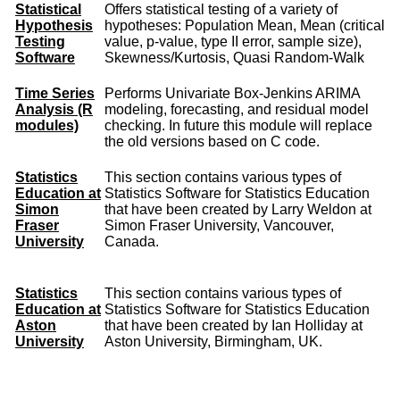
Statistical
Offers statistical testing of a variety of
Hypothesis
hypotheses: Population Mean, Mean (critical
Testing
value, p-value, type II error, sample size),
Software
Skewness/Kurtosis, Quasi Random-Walk
Time Series
Performs Univariate Box-Jenkins ARIMA
Analysis (R
modeling, forecasting, and residual model
modules)
checking. In future this module will replace
the old versions based on C code.
Statistics
This section contains various types of
Education at
Statistics Software for Statistics Education
Simon
that have been created by Larry Weldon at
Fraser
Simon Fraser University, Vancouver,
University
Canada.
Statistics
This section contains various types of
Education at
Statistics Software for Statistics Education
Aston
that have been created by Ian Holliday at
University
Aston University, Birmingham, UK.