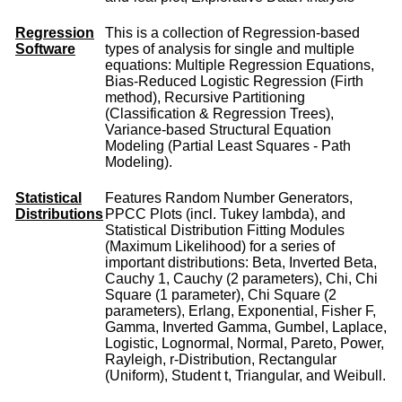
Regression
This is a collection of Regression-based
Software
types of analysis for single and multiple
equations: Multiple Regression Equations,
Bias-Reduced Logistic Regression (Firth
method), Recursive Partitioning
(Classification & Regression Trees),
Variance-based Structural Equation
Modeling (Partial Least Squares - Path
Modeling).
Statistical
Features Random Number Generators,
Distributions
PPCC Plots (incl. Tukey lambda), and
Statistical Distribution Fitting Modules
(Maximum Likelihood) for a series of
important distributions: Beta, Inverted Beta,
Cauchy 1, Cauchy (2 parameters), Chi, Chi
Square (1 parameter), Chi Square (2
parameters), Erlang, Exponential, Fisher F,
Gamma, Inverted Gamma, Gumbel, Laplace,
Logistic, Lognormal, Normal, Pareto, Power,
Rayleigh, r-Distribution, Rectangular
(Uniform), Student t, Triangular, and Weibull.