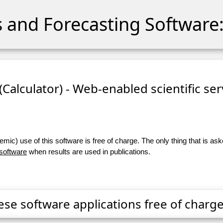
cs and Forecasting Software:
 (Calculator) - Web-enabled scientific se
ic) use of this software is free of charge. The only thing that is aske
 software
when results are used in publications.
ese software applications free of charge