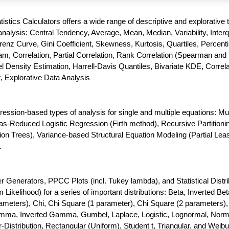
atistics Calculators offers a wide range of descriptive and explorative 
nalysis: Central Tendency, Average, Mean, Median, Variability, Interq
enz Curve, Gini Coefficient, Skewness, Kurtosis, Quartiles, Percenti
m, Correlation, Partial Correlation, Rank Correlation (Spearman and 
 Density Estimation, Harrell-Davis Quantiles, Bivariate KDE, Correla
t, Explorative Data Analysis
gression-based types of analysis for single and multiple equations: Mul
as-Reduced Logistic Regression (Firth method), Recursive Partitioni
ion Trees), Variance-based Structural Equation Modeling (Partial Lea
.
enerators, PPCC Plots (incl. Tukey lambda), and Statistical Distri
ikelihood) for a series of important distributions: Beta, Inverted Bet
meters), Chi, Chi Square (1 parameter), Chi Square (2 parameters),
amma, Inverted Gamma, Gumbel, Laplace, Logistic, Lognormal, Norm
-Distribution, Rectangular (Uniform), Student t, Triangular, and Weibul