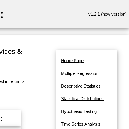
:
v1.2.1 (
new version
)
rvices &
Home Page
Multiple Regression
d in return is
Descriptive Statistics
Statistical Distributions
Hypothesis Testing
:
Time Series Analysis