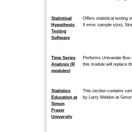
Statistical
Offers statistical testing
Hypothesis
II error, sample size), 
Testing
Software
Time Series
Performs Univariate Box-
Analysis (R
this module will replace 
modules)
Statistics
This section contains vari
Education at
by Larry Weldon at Simon
Simon
Fraser
University