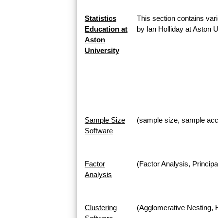
Statistics
This section contains vari
Education at
by Ian Holliday at Aston 
Aston
University
Sample Size
(sample size, sample accu
Software
Factor
(Factor Analysis, Princi
Analysis
Clustering
(Agglomerative Nesting, H