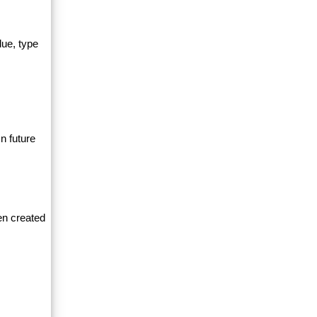
lue, type
n future
en created