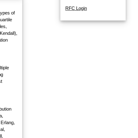
RFC Login
types of
uartile
les,
Kendall),
tion
tiple
ng
st
bution
a,
 Erlang,
al,
l.