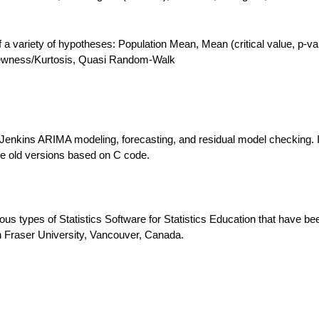
 of a variety of hypotheses: Population Mean, Mean (critical value, p-va
Skewness/Kurtosis, Quasi Random-Walk
Jenkins ARIMA modeling, forecasting, and residual model checking. I
the old versions based on C code.
ous types of Statistics Software for Statistics Education that have be
 Fraser University, Vancouver, Canada.