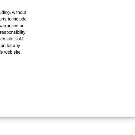
uding, without
rts to include
arranties or
responsibility
eb site is AT
on for any
is web site.