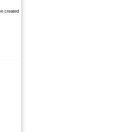
en created