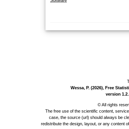
Software
T
Wessa, P. (2026), Free Stati
version 1.2.
© All rights res
The free use of the scientific content, servic
case, the source (url) should always be cl
redistribute the design, layout, or any content 