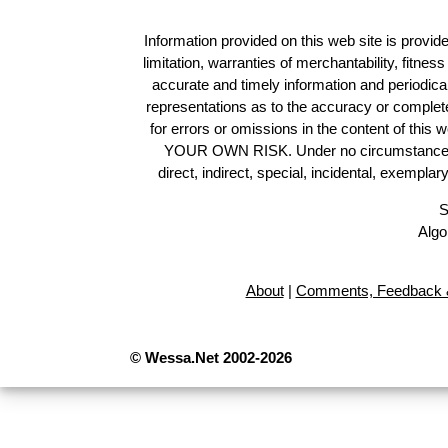
Information provided on this web site is provide
limitation, warranties of merchantability, fitne
accurate and timely information and periodica
representations as to the accuracy or completen
for errors or omissions in the content of this 
YOUR OWN RISK. Under no circumstances and
direct, indirect, special, incidental, exempla
S
Algo
About
|
Comments, Feedback &
© Wessa.Net 2002-2026