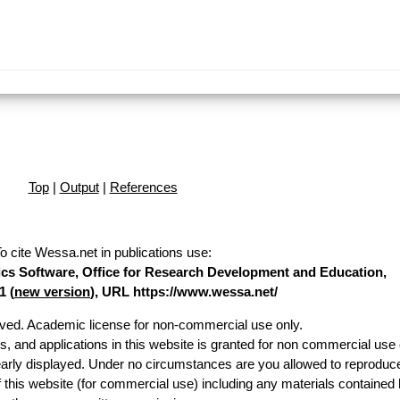
Top
|
Output
|
References
o cite Wessa.net in publications use
:
stics Software, Office for Research Development and Education,
1 (
new version
), URL https://www.wessa.net/
erved. Academic license for non-commercial use only.
es, and applications in this website is granted for non commercial use 
early displayed. Under no circumstances are you allowed to reproduc
of this website (for commercial use) including any materials contained 