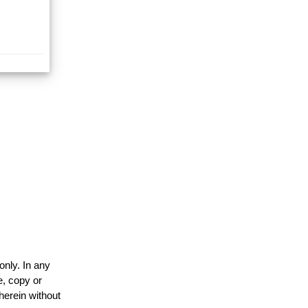
only. In any
e, copy or
herein without