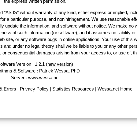
the express written permission.
d "AS IS" without warranty of any kind, either express or implied, incl
ss for a particular purpose, and noninfringement. We use reasonable effo
lly update the information, and software without notice. We make no w
ess of such information (or software), and it assumes no liability or 
web site, or any software bugs in online applications. Your use of this w
 under no legal theory shall we be liable to you or any other pers
ry, or consequential damages arising from your access to, or use of, th
oftware Version : 1.2.1 (
new version
)
rithms & Software :
Patrick Wessa
, PhD
Server : www.wessa.net
 Errors
|
Privacy Policy
|
Statistics Resources
|
Wessa.net Home