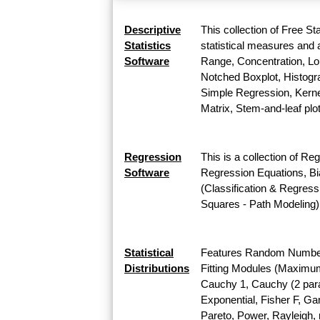
Descriptive
This collection of Free St
Statistics
statistical measures and a
Software
Range, Concentration, Lor
Notched Boxplot, Histogra
Simple Regression, Kernel
Matrix, Stem-and-leaf plo
Regression
This is a collection of Re
Software
Regression Equations, Bi
(Classification & Regress
Squares - Path Modeling)
Statistical
Features Random Number G
Distributions
Fitting Modules (Maximum L
Cauchy 1, Cauchy (2 para
Exponential, Fisher F, G
Pareto, Power, Rayleigh, r