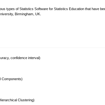
ous types of Statistics Software for Statistics Education that have be
University, Birmingham, UK.
racy, confidence interval)
pal Components)
ierarchical Clustering)