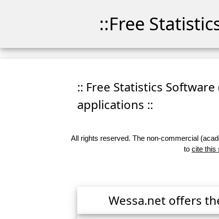
::Free Statisti
:: Free Statistics Software
applications ::
All rights reserved. The non-commercial (academ
to
cite this
Wessa.net offers th