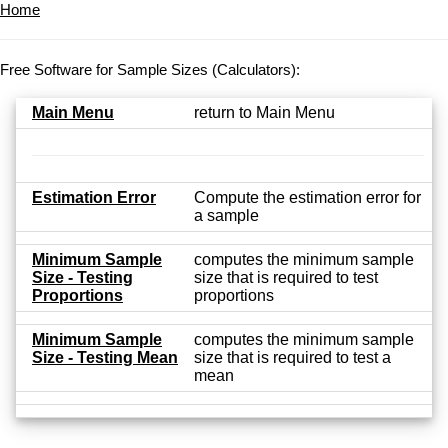
Home
Free Software for Sample Sizes (Calculators):
Main Menu
return to Main Menu
Estimation Error
Compute the estimation error for
a sample
Minimum Sample
computes the minimum sample
Size - Testing
size that is required to test
Proportions
proportions
Minimum Sample
computes the minimum sample
Size - Testing Mean
size that is required to test a
mean