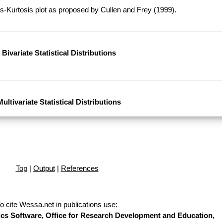
-Kurtosis plot as proposed by Cullen and Frey (1999).
Bivariate Statistical Distributions
Multivariate Statistical Distributions
Top
|
Output
|
References
o cite Wessa.net in publications use
:
stics Software, Office for Research Development and Education,