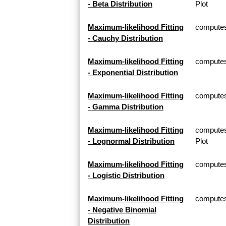
- Beta Distribution
Plot
Maximum-likelihood Fitting
computes 
- Cauchy Distribution
Maximum-likelihood Fitting
computes 
- Exponential Distribution
Maximum-likelihood Fitting
computes
- Gamma Distribution
Maximum-likelihood Fitting
computes
- Lognormal Distribution
Plot
Maximum-likelihood Fitting
computes 
- Logistic Distribution
Maximum-likelihood Fitting
computes 
- Negative Binomial
Distribution