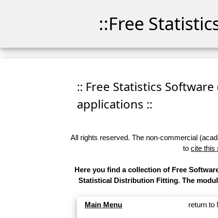
::Free Statisti
:: Free Statistics Software
applications ::
All rights reserved. The non-commercial (academ
to
cite this
Here you find a collection of Free Softw
Statistical Distribution Fitting. The modu
Main Menu
return t