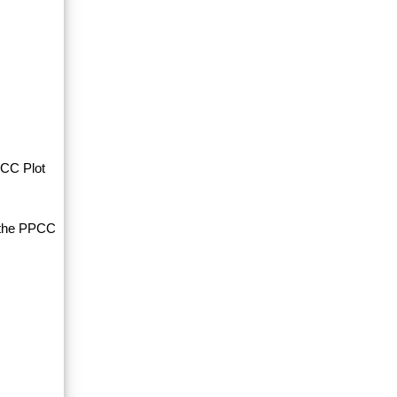
PCC Plot
d the PPCC