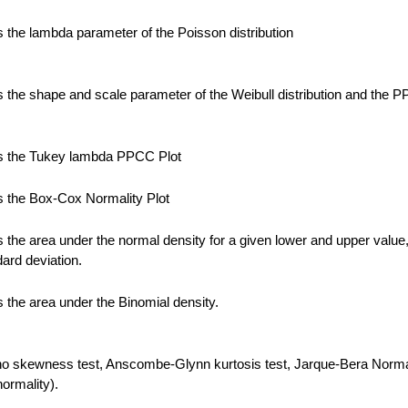
the lambda parameter of the Poisson distribution
the shape and scale parameter of the Weibull distribution and the 
 the Tukey lambda PPCC Plot
 the Box-Cox Normality Plot
the area under the normal density for a given lower and upper value
ard deviation.
the area under the Binomial density.
no skewness test, Anscombe-Glynn kurtosis test, Jarque-Bera Normal
normality).