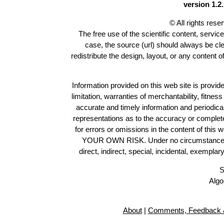
version 1.2.
© All rights res
The free use of the scientific content, servic
case, the source (url) should always be cl
redistribute the design, layout, or any content 
Information provided on this web site is provide
limitation, warranties of merchantability, fitne
accurate and timely information and periodica
representations as to the accuracy or completen
for errors or omissions in the content of this 
YOUR OWN RISK. Under no circumstances and
direct, indirect, special, incidental, exempla
S
Algo
About
|
Comments, Feedback &