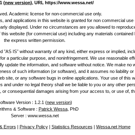
1 (
new version
), URL https://www.wessa.net/
erved. Academic license for non-commercial use only.
es, and applications in this website is granted for non commercial use 
early displayed. Under no circumstances are you allowed to reproduc
of this website (for commercial use) including any materials contained 
the express written permission.
d "AS IS" without warranty of any kind, either express or implied, incl
ss for a particular purpose, and noninfringement. We use reasonable effo
lly update the information, and software without notice. We make no w
ess of such information (or software), and it assumes no liability or 
web site, or any software bugs in online applications. Your use of this w
 under no legal theory shall we be liable to you or any other pers
ry, or consequential damages arising from your access to, or use of, th
oftware Version : 1.2.1 (
new version
)
rithms & Software :
Patrick Wessa
, PhD
Server : www.wessa.net
 Errors
|
Privacy Policy
|
Statistics Resources
|
Wessa.net Home