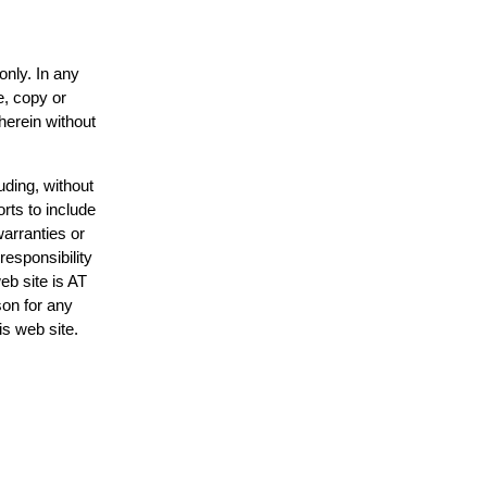
only. In any
e, copy or
herein without
uding, without
rts to include
arranties or
responsibility
eb site is AT
on for any
is web site.