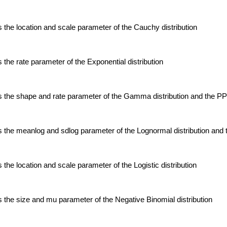
the location and scale parameter of the Cauchy distribution
the rate parameter of the Exponential distribution
 the shape and rate parameter of the Gamma distribution and the P
 the meanlog and sdlog parameter of the Lognormal distribution an
the location and scale parameter of the Logistic distribution
the size and mu parameter of the Negative Binomial distribution