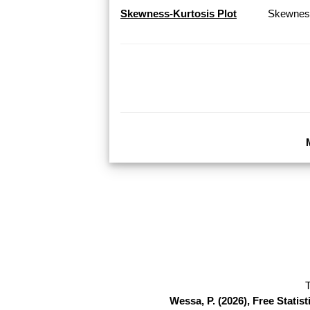
Skewness-Kurtosis Plot
Skewness
T
Wessa, P. (2026), Free Stati