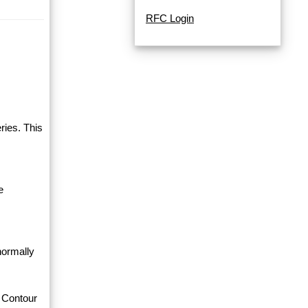
RFC Login
ries. This
e
normally
 Contour