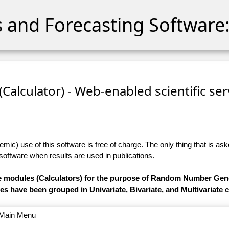
cs and Forecasting Software:
 (Calculator) - Web-enabled scientific se
ic) use of this software is free of charge. The only thing that is aske
 software
when results are used in publications.
are modules (Calculators) for the purpose of Random Number Gen
les have been grouped in Univariate, Bivariate, and Multivariate 
o Main Menu