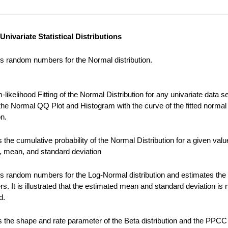
Univariate Statistical Distributions
s random numbers for the Normal distribution.
ikelihood Fitting of the Normal Distribution for any univariate data se
the Normal QQ Plot and Histogram with the curve of the fitted normal
on.
the cumulative probability of the Normal Distribution for a given valu
), mean, and standard deviation
s random numbers for the Log-Normal distribution and estimates the
s. It is illustrated that the estimated mean and standard deviation is 
d.
 the shape and rate parameter of the Beta distribution and the PPCC