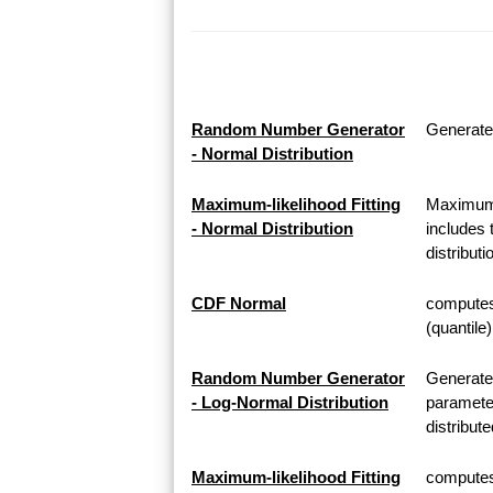
Random Number Generator
Generate
- Normal Distribution
Maximum-likelihood Fitting
Maximum-l
- Normal Distribution
includes 
distributi
CDF Normal
computes 
(quantile
Random Number Generator
Generate
- Log-Normal Distribution
parameter
distribute
Maximum-likelihood Fitting
computes