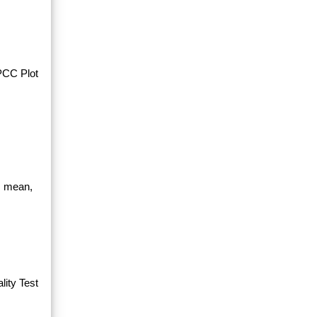
PPCC Plot
, mean,
ity Test