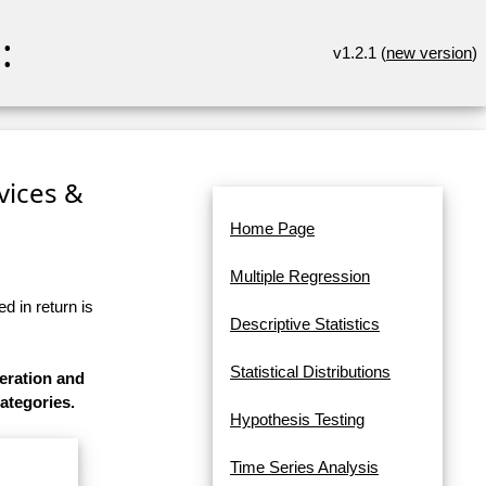
:
v1.2.1 (
new version
)
rvices &
Home Page
Multiple Regression
d in return is
Descriptive Statistics
Statistical Distributions
eration and
categories.
Hypothesis Testing
Time Series Analysis