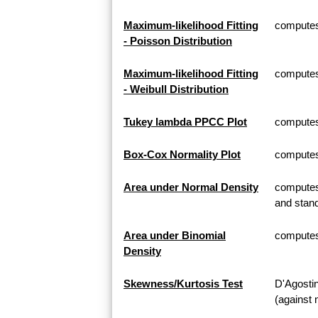
Maximum-likelihood Fitting
computes 
- Poisson Distribution
Maximum-likelihood Fitting
computes 
- Weibull Distribution
Tukey lambda PPCC Plot
computes
Box-Cox Normality Plot
computes
Area under Normal Density
computes 
and stand
Area under Binomial
computes 
Density
Skewness/Kurtosis Test
D'Agosti
(against 