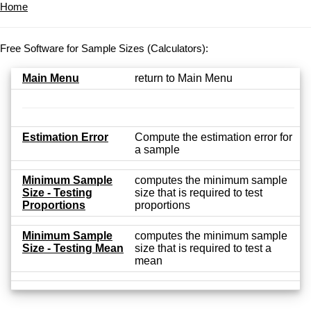
Home
Free Software for Sample Sizes (Calculators):
Main Menu
return to Main Menu
Estimation Error
Compute the estimation error for
a sample
Minimum Sample
computes the minimum sample
Size - Testing
size that is required to test
Proportions
proportions
Minimum Sample
computes the minimum sample
Size - Testing Mean
size that is required to test a
mean