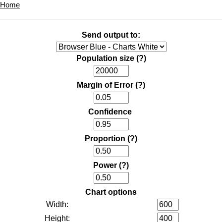
Home
Send output to:
Population size
(?)
Margin of Error
(?)
Confidence
Proportion
(?)
Power
(?)
Chart options
Width:
Height: