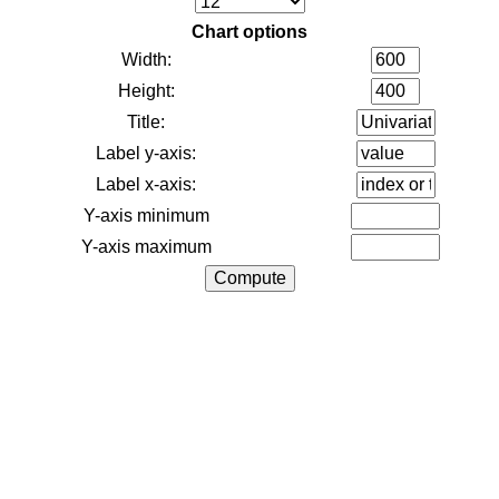
Chart options
Width:
Height:
Title:
Label y-axis:
Label x-axis:
Y-axis minimum
Y-axis maximum