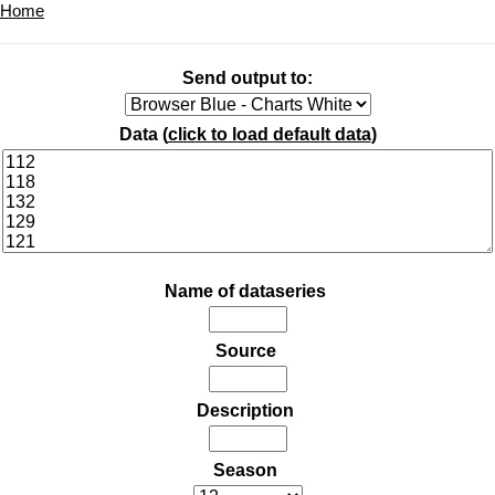
Home
Send output to:
Data (
click to load default data
)
Name of dataseries
Source
Description
Season