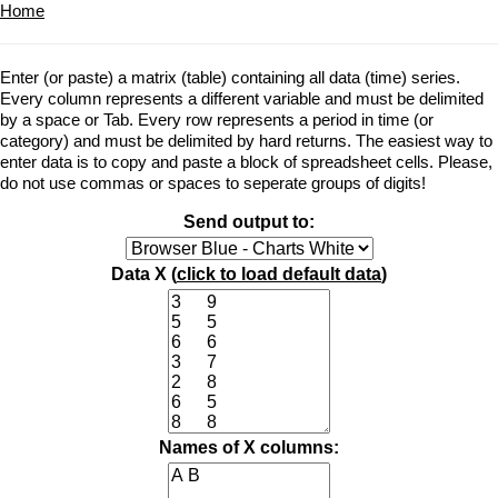
Home
Enter (or paste) a matrix (table) containing all data (time) series.
Every column represents a different variable and must be delimited
by a space or Tab. Every row represents a period in time (or
category) and must be delimited by hard returns. The easiest way to
enter data is to copy and paste a block of spreadsheet cells. Please,
do not use commas or spaces to seperate groups of digits!
Send output to:
Data X (
click to load default data
)
Names of X columns: