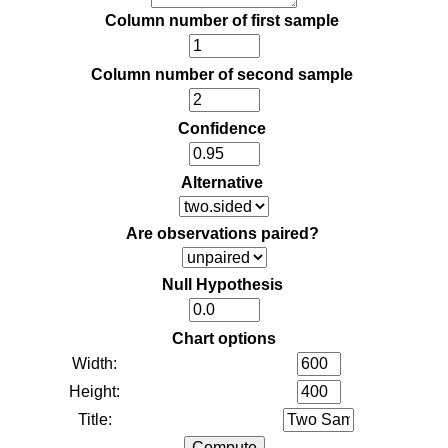
Column number of first sample
Column number of second sample
Confidence
Alternative
Are observations paired?
Null Hypothesis
Chart options
Width:
Height:
Title: