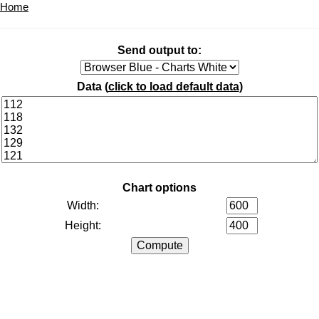
Home
Send output to:
Data (
click to load default data
)
Chart options
Width:
Height: