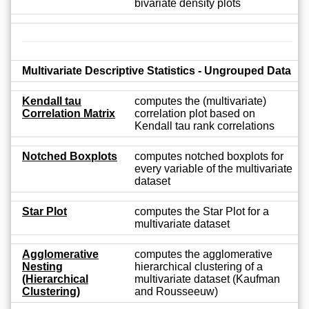
bivariate density plots
Multivariate Descriptive Statistics - Ungrouped Data
Kendall tau
computes the (multivariate)
Correlation Matrix
correlation plot based on
Kendall tau rank correlations
Notched Boxplots
computes notched boxplots for
every variable of the multivariate
dataset
Star Plot
computes the Star Plot for a
multivariate dataset
Agglomerative
computes the agglomerative
Nesting
hierarchical clustering of a
(Hierarchical
multivariate dataset (Kaufman
Clustering)
and Rousseeuw)