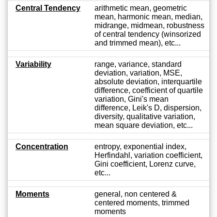
Central Tendency
arithmetic mean, geometric
mean, harmonic mean, median,
midrange, midmean, robustness
of central tendency (winsorized
and trimmed mean), etc...
Variability
range, variance, standard
deviation, variation, MSE,
absolute deviation, interquartile
difference, coefficient of quartile
variation, Gini's mean
difference, Leik's D, dispersion,
diversity, qualitative variation,
mean square deviation, etc...
Concentration
entropy, exponential index,
Herfindahl, variation coefficient,
Gini coefficient, Lorenz curve,
etc...
Moments
general, non centered &
centered moments, trimmed
moments