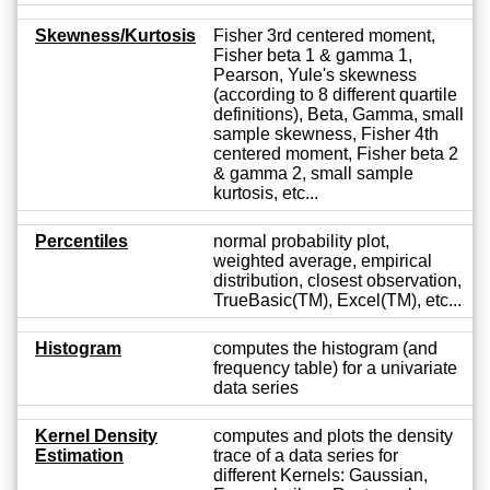
Skewness/Kurtosis
Fisher 3rd centered moment,
Fisher beta 1 & gamma 1,
Pearson, Yule's skewness
(according to 8 different quartile
definitions), Beta, Gamma, small
sample skewness, Fisher 4th
centered moment, Fisher beta 2
& gamma 2, small sample
kurtosis, etc...
Percentiles
normal probability plot,
weighted average, empirical
distribution, closest observation,
TrueBasic(TM), Excel(TM), etc...
Histogram
computes the histogram (and
frequency table) for a univariate
data series
Kernel Density
computes and plots the density
Estimation
trace of a data series for
different Kernels: Gaussian,