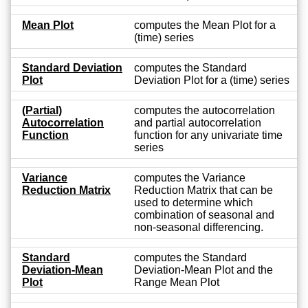
Mean Plot
computes the Mean Plot for a
(time) series
Standard Deviation
computes the Standard
Plot
Deviation Plot for a (time) series
(Partial)
computes the autocorrelation
Autocorrelation
and partial autocorrelation
Function
function for any univariate time
series
Variance
computes the Variance
Reduction Matrix
Reduction Matrix that can be
used to determine which
combination of seasonal and
non-seasonal differencing.
Standard
computes the Standard
Deviation-Mean
Deviation-Mean Plot and the
Plot
Range Mean Plot