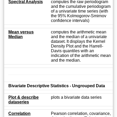
Spectral Analysis
computes the raw periodogram
and the cumulative periodogram
of a univariate time series (with
the 95% Kolmogorov-Smirnov
confidence intervals)
Mean versus
computes the arithmetic mean
Median
and the median of a univariate
dataset. It displays the Kernel
Density Plot and the Harrell-
Davis quantiles with an
indication of the arithmetic mean
and the median.
Bivariate Descriptive Statistics - Ungrouped Data
Plot & describe
plots a bivariate data series
dataseries
Correlation
Pearson correlation, covariance,