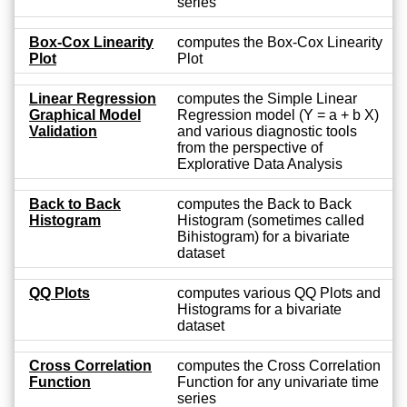
series
Box-Cox Linearity
computes the Box-Cox Linearity
Plot
Plot
Linear Regression
computes the Simple Linear
Graphical Model
Regression model (Y = a + b X)
Validation
and various diagnostic tools
from the perspective of
Explorative Data Analysis
Back to Back
computes the Back to Back
Histogram
Histogram (sometimes called
Bihistogram) for a bivariate
dataset
QQ Plots
computes various QQ Plots and
Histograms for a bivariate
dataset
Cross Correlation
computes the Cross Correlation
Function
Function for any univariate time
series