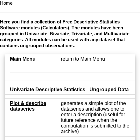
Home
Here you find a collection of Free Descriptive Statistics
Software modules (Calculators). The modules have been
grouped in Univariate, Bivariate, Trivariate, and Multivariate
categories. All modules can be used with any dataset that
contains ungrouped observations.
Main Menu
return to Main Menu
Univariate Descriptive Statistics - Ungrouped Data
Plot & describe
generates a simple plot of the
dataseries
dataseries and allows one to
enter a description (useful for
future reference when the
computation is submitted to the
archive)