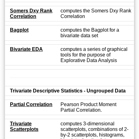
Somers Dxy Rank
computes the Somers Dxy Rank
Correlation
Correlation
Bagplot
computes the Bagplot for a
bivariate data set
Bivariate EDA
computes a series of graphical
tools for the purpose of
Explorative Data Analysis
Trivariate Descriptive Statistics - Ungrouped Data
Partial Correlation
Pearson Product Moment
Partial Correlation.
Trivariate
computes 3-dimensional
Scatterplots
scatterplots, combinations of 2-
by-2 scatterplots, histograms,