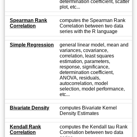
determination coefficient, scatter
plot, etc...
Spearman Rank
computes the Spearman Rank
Correlation
Correlation between two data
series with the R language
Simple Regression
general linear model, mean and
variances, covariance,
correlation, least squares
estimation, parameters,
response, significance,
determination coefficient,
ANOVA, residuals,
autocorrelation, model
selection, model performance,
etc...
Bivariate Density
computes Bivariate Kernel
Density Estimates
Kendall Rank
computes the Kendall tau Rank
Correlation
Correlation between two data