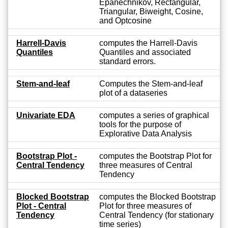
Epanechnikov, Rectangular,
Triangular, Biweight, Cosine,
and Optcosine
Harrell-Davis
computes the Harrell-Davis
Quantiles
Quantiles and associated
standard errors.
Stem-and-leaf
Computes the Stem-and-leaf
plot of a dataseries
Univariate EDA
computes a series of graphical
tools for the purpose of
Explorative Data Analysis
Bootstrap Plot -
computes the Bootstrap Plot for
Central Tendency
three measures of Central
Tendency
Blocked Bootstrap
computes the Blocked Bootstrap
Plot - Central
Plot for three measures of
Tendency
Central Tendency (for stationary
time series)