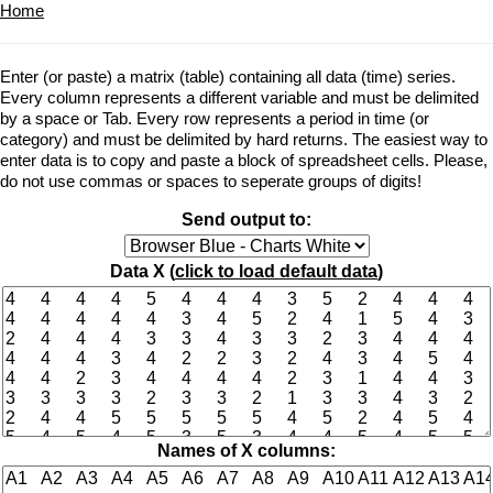
Home
Enter (or paste) a matrix (table) containing all data (time) series.
Every column represents a different variable and must be delimited
by a space or Tab. Every row represents a period in time (or
category) and must be delimited by hard returns. The easiest way to
enter data is to copy and paste a block of spreadsheet cells. Please,
do not use commas or spaces to seperate groups of digits!
Send output to:
Data X (
click to load default data
)
Names of X columns: