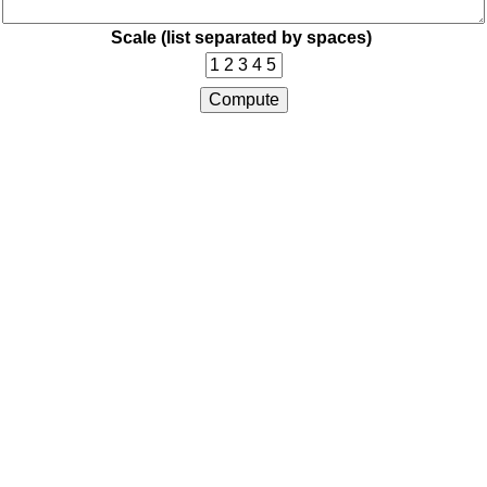
Scale (list separated by spaces)