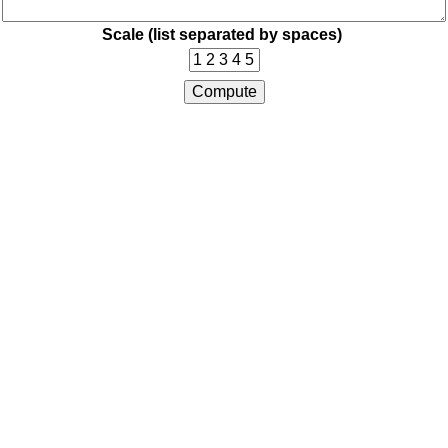
Scale (list separated by spaces)