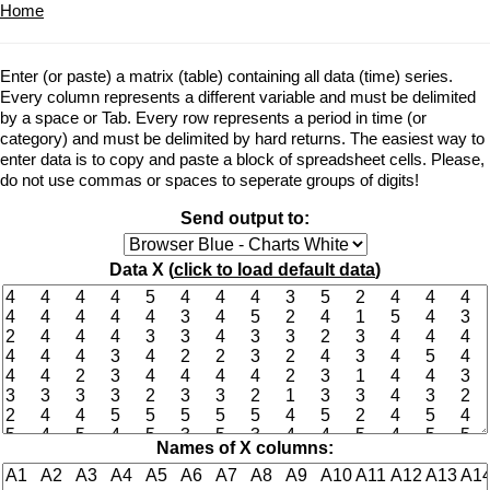
Home
Enter (or paste) a matrix (table) containing all data (time) series.
Every column represents a different variable and must be delimited
by a space or Tab. Every row represents a period in time (or
category) and must be delimited by hard returns. The easiest way to
enter data is to copy and paste a block of spreadsheet cells. Please,
do not use commas or spaces to seperate groups of digits!
Send output to:
Data X (
click to load default data
)
Names of X columns: