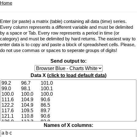
Home
Enter (or paste) a matrix (table) containing all data (time) series.
Every column represents a different variable and must be delimited
by a space or Tab. Every row represents a period in time (or
category) and must be delimited by hard returns. The easiest way to
enter data is to copy and paste a block of spreadsheet cells. Please,
do not use commas or spaces to seperate groups of digits!
Send output to:
Data X (
click to load default data
)
Names of X columns: