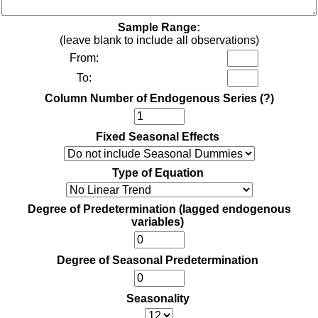
Sample Range:
(leave blank to include all observations)
From:
To:
Column Number of Endogenous Series
(?)
Fixed Seasonal Effects
Type of Equation
Degree of Predetermination (lagged endogenous
variables)
Degree of Seasonal Predetermination
Seasonality