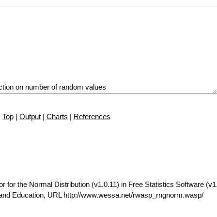
Top
|
Output
|
Charts
|
References
r the Normal Distribution (v1.0.11) in Free Statistics Software (v1.
t and Education, URL http://www.wessa.net/rwasp_rngnorm.wasp/