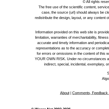
© All rights res
The free use of the scientific content, servic
case, the source (url) should always be c
redistribute the design, layout, or any content 
Information provided on this web site is provide
limitation, warranties of merchantability, fitne
accurate and timely information and periodica
representations as to the accuracy or completen
for errors or omissions in the content of this 
YOUR OWN RISK. Under no circumstances and und
indirect, special, incidental, exemplary, 
S
Algo
About
|
Comments, Feedback 