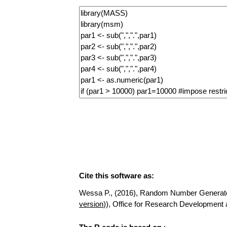
Cite this software as:
Wessa P., (2016), Random Number Generator fo
version
)), Office for Research Developmen