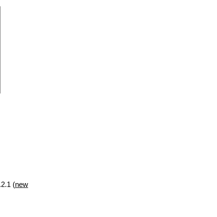
2.1 (
new