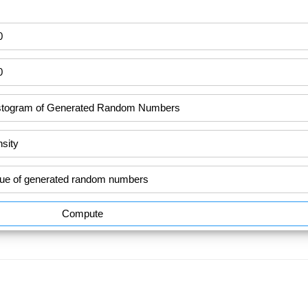
Compute