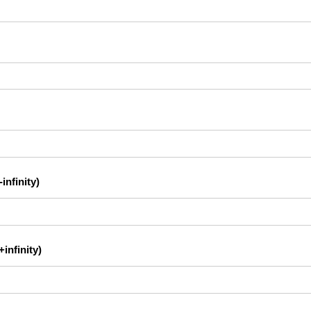
infinity)
infinity)