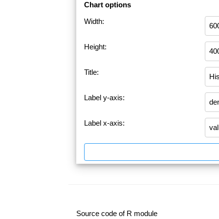
Chart options
Width:
Height:
Title:
Label y-axis:
Label x-axis:
Source code of R module