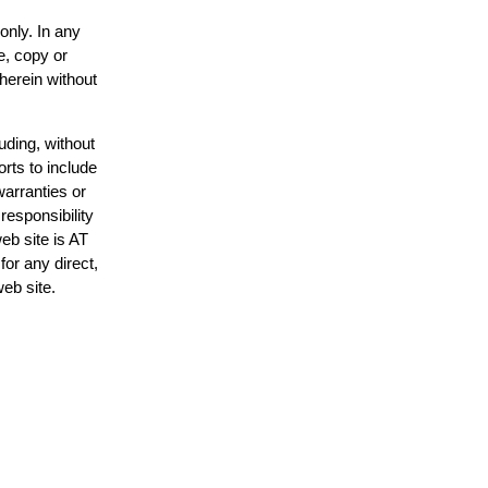
only. In any
e, copy or
 herein without
uding, without
orts to include
warranties or
responsibility
web site is AT
or any direct,
web site.