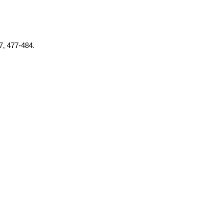
37, 477-484.