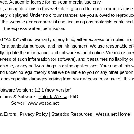
erved. Academic license for non-commercial use only.
es, and applications in this website is granted for non commercial use 
learly displayed. Under no circumstances are you allowed to reproduc
of this website (for commercial use) including any materials contained
the express written permission.
d "AS IS" without warranty of any kind, either express or implied, incl
ss for a particular purpose, and noninfringement. We use reasonable eff
lly update the information, and software without notice. We make no 
ess of such information (or software), and it assumes no liability or 
web site, or any software bugs in online applications. Your use of this 
er no legal theory shall we be liable to you or any other person f
or consequential damages arising from your access to, or use of, this 
oftware Version : 1.2.1 (
new version
)
rithms & Software :
Patrick Wessa
, PhD
Server : www.wessa.net
& Errors
|
Privacy Policy
|
Statistics Resources
|
Wessa.net Home