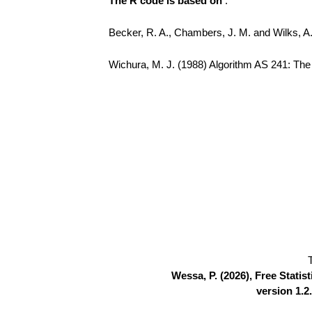
The R code is based on
:
Becker, R. A., Chambers, J. M. and Wilks, 
Wichura, M. J. (1988) Algorithm AS 241: The P
Wessa, P. (2026), Free Stati
version 1.2.