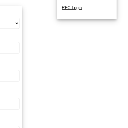
RFC Login