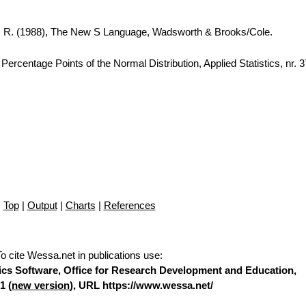
A. R. (1988), The New S Language, Wadsworth & Brooks/Cole.
ercentage Points of the Normal Distribution, Applied Statistics, nr. 
Top
|
Output
|
Charts
|
References
To cite Wessa.net in publications use
:
stics Software, Office for Research Development and Education,
1 (
new version
), URL https://www.wessa.net/