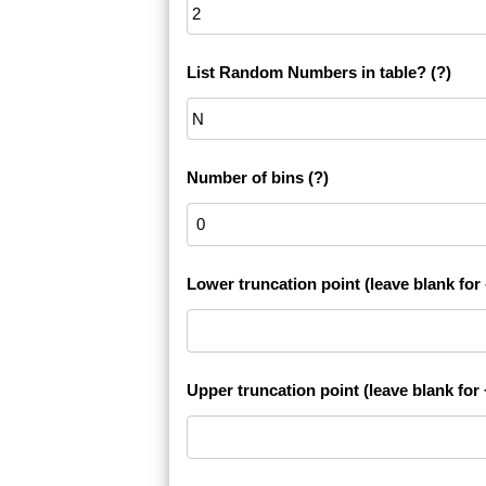
List Random Numbers in table?
(?)
Number of bins
(?)
Lower truncation point (leave blank for -
Upper truncation point (leave blank for +