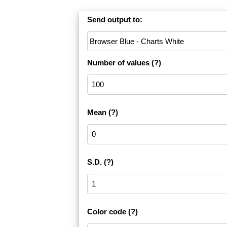
Send output to:
Number of values
(?)
Mean
(?)
S.D.
(?)
Color code
(?)