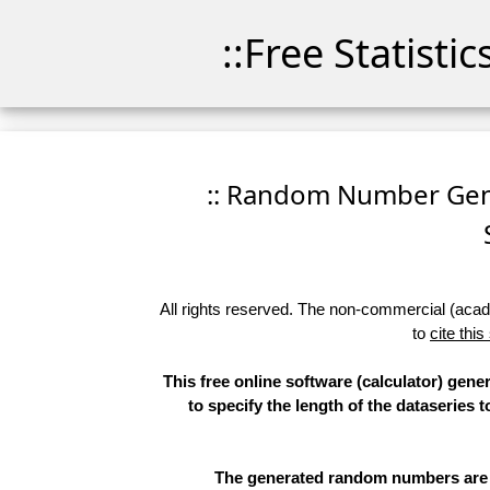
::Free Statisti
:: Random Number Gener
All rights reserved. The non-commercial (academ
to
cite this
This free online software (calculator) gen
to specify the length of the dataseries 
The generated random numbers are li