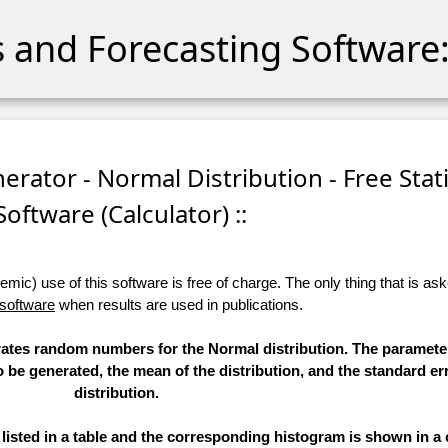
cs and Forecasting Software:
ator - Normal Distribution - Free Stati
Software (Calculator) ::
ic) use of this software is free of charge. The only thing that is aske
 software
when results are used in publications.
erates random numbers for the Normal distribution. The paramete
to be generated, the mean of the distribution, and the standard err
distribution.
sted in a table and the corresponding histogram is shown in a 