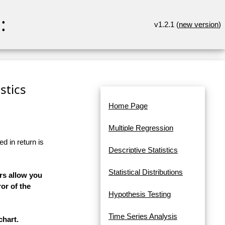
:
v1.2.1 (
new version
)
stics
Home Page
Multiple Regression
d in return is
Descriptive Statistics
Statistical Distributions
rs allow you
or of the
Hypothesis Testing
Time Series Analysis
chart.