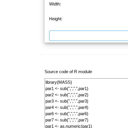
Width:
Height:
Source code of R module