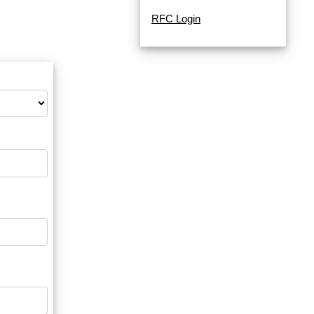
RFC Login