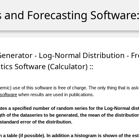
cs and Forecasting Software:
nerator - Log-Normal Distribution - Fr
stics Software (Calculator) ::
ic) use of this software is free of charge. The only thing that is aske
 software
when results are used in publications.
rates a specified number of random series for the Log-Normal dist
th of the dataseries to be generated, the mean of the distributio
standard error of the distribution.
a table (if possible). In addition a histogram is shown of the e