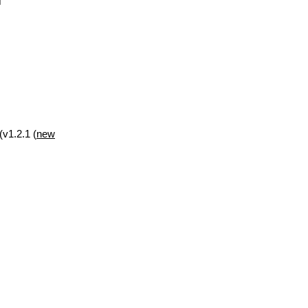
(v1.2.1 (
new