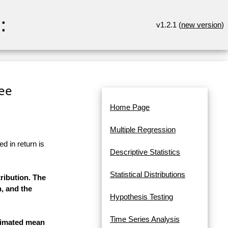
:
v1.2.1 (
new version
)
ee
Home Page
Multiple Regression
d in return is
Descriptive Statistics
Statistical Distributions
ribution. The
n, and the
Hypothesis Testing
Time Series Analysis
stimated mean