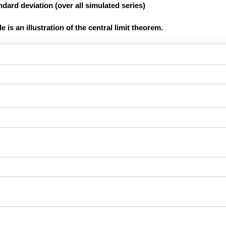
dard deviation (over all simulated series)
 is an illustration of the central limit theorem.