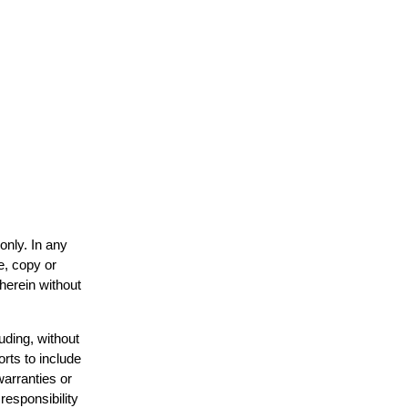
only. In any
e, copy or
 herein without
uding, without
orts to include
warranties or
responsibility