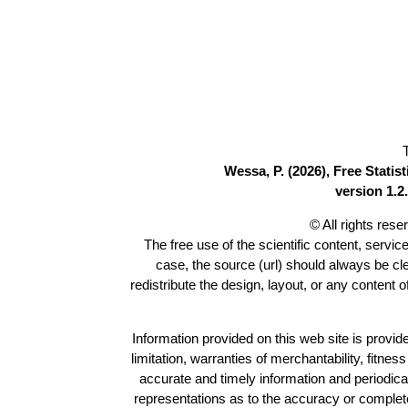
Wessa, P. (2026), Free Stati
version 1.2.
© All rights res
The free use of the scientific content, servic
case, the source (url) should always be c
redistribute the design, layout, or any content 
Information provided on this web site is provide
limitation, warranties of merchantability, fitne
accurate and timely information and periodica
representations as to the accuracy or completen