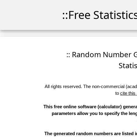
::Free Statisti
:: Random Number Ge
Stati
All rights reserved. The non-commercial (academ
to
cite this
This free online software (calculator) gene
parameters allow you to specify the leng
The generated random numbers are listed in 