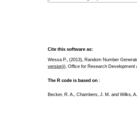
Cite this software as:
Wessa P., (2013), Random Number Generator fo
version
)), Office for Research Development
The R code is based on
:
Becker, R. A., Chambers, J. M. and Wilks, 