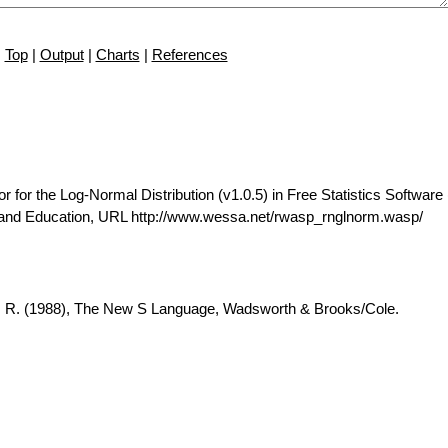
Top
|
Output
|
Charts
|
References
r the Log-Normal Distribution (v1.0.5) in Free Statistics Software 
 and Education, URL http://www.wessa.net/rwasp_rnglnorm.wasp/
A. R. (1988), The New S Language, Wadsworth & Brooks/Cole.