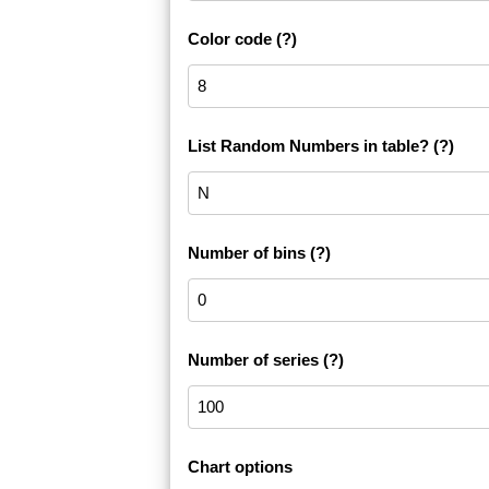
Color code
(?)
List Random Numbers in table?
(?)
Number of bins
(?)
Number of series
(?)
Chart options