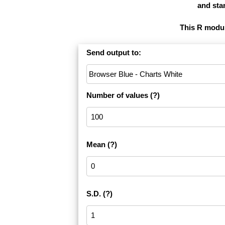
and stan
This R module
Send output to:
Number of values
(?)
Mean
(?)
S.D.
(?)