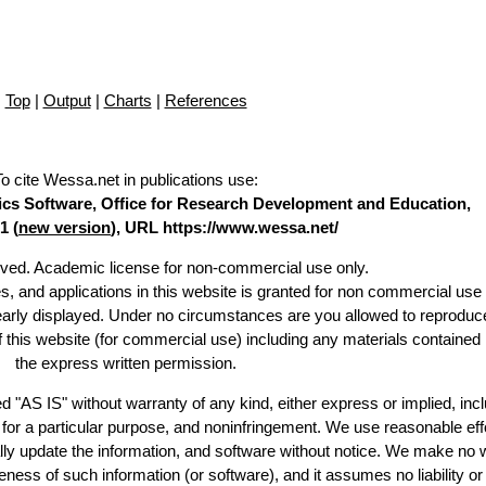
Top
|
Output
|
Charts
|
References
To cite Wessa.net in publications use
:
stics Software, Office for Research Development and Education,
1 (
new version
), URL https://www.wessa.net/
erved. Academic license for non-commercial use only.
es, and applications in this website is granted for non commercial use 
learly displayed. Under no circumstances are you allowed to reproduc
of this website (for commercial use) including any materials contained
the express written permission.
d "AS IS" without warranty of any kind, either express or implied, incl
ss for a particular purpose, and noninfringement. We use reasonable eff
lly update the information, and software without notice. We make no 
ess of such information (or software), and it assumes no liability or 