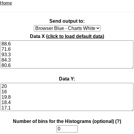
Home
Send output to:
Data X (
click to load default data
)
Data Y:
Number of bins for the Histograms (optional)
(?)