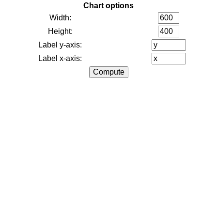
Chart options
Width:
Height:
Label y-axis:
Label x-axis: