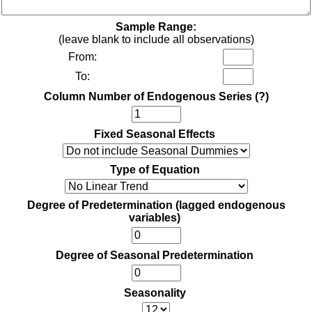
Sample Range:
(leave blank to include all observations)
From:
To:
Column Number of Endogenous Series
(?)
Fixed Seasonal Effects
Type of Equation
Degree of Predetermination (lagged endogenous
variables)
Degree of Seasonal Predetermination
Seasonality