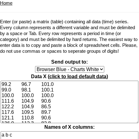
Home
Enter (or paste) a matrix (table) containing all data (time) series.
Every column represents a different variable and must be delimited
by a space or Tab. Every row represents a period in time (or
category) and must be delimited by hard returns. The easiest way to
enter data is to copy and paste a block of spreadsheet cells. Please,
do not use commas or spaces to seperate groups of digits!
Send output to:
Data X (
click to load default data
)
Names of X columns: