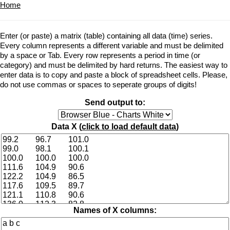
Home
Enter (or paste) a matrix (table) containing all data (time) series.
Every column represents a different variable and must be delimited
by a space or Tab. Every row represents a period in time (or
category) and must be delimited by hard returns. The easiest way to
enter data is to copy and paste a block of spreadsheet cells. Please,
do not use commas or spaces to seperate groups of digits!
Send output to:
Data X (
click to load default data
)
Names of X columns: