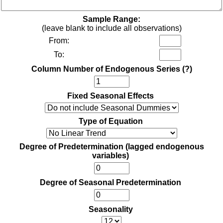
Sample Range:
(leave blank to include all observations)
From:
To:
Column Number of Endogenous Series
(?)
Fixed Seasonal Effects
Type of Equation
Degree of Predetermination (lagged endogenous
variables)
Degree of Seasonal Predetermination
Seasonality