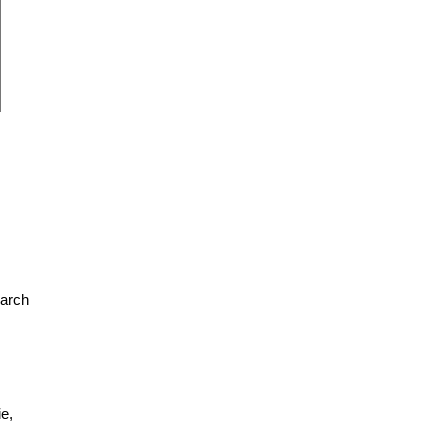
earch
e,