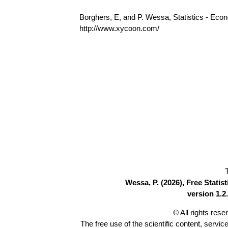
Borghers, E, and P. Wessa, Statistics - Eco
http://www.xycoon.com/
Wessa, P. (2026), Free Stati
version 1.2.
© All rights res
The free use of the scientific content, servic