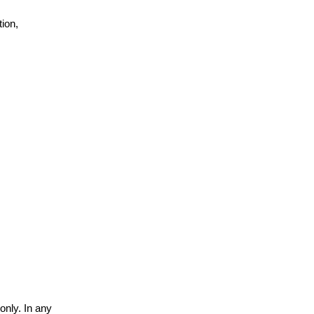
ion,
only. In any