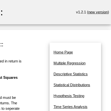
:
v1.2.1 (
new version
)
::
Home Page
d in return is
Multiple Regression
Descriptive Statistics
st Squares
Statistical Distributions
Hypothesis Testing
and must be
eturns. The
Time Series Analysis
 to seperate