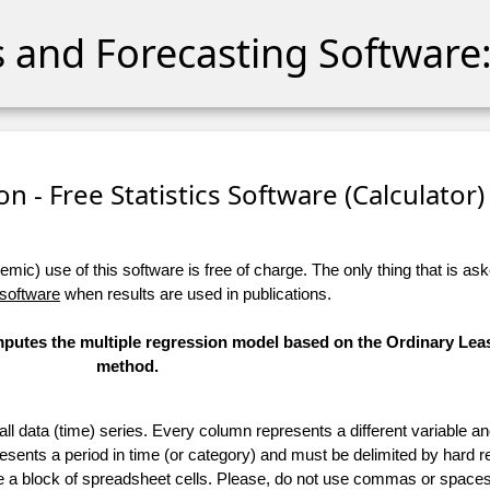
cs and Forecasting Software:
n - Free Statistics Software (Calculator) 
ic) use of this software is free of charge. The only thing that is aske
 software
when results are used in publications.
omputes the multiple regression model based on the Ordinary Lea
method.
 all data (time) series. Every column represents a different variable 
esents a period in time (or category) and must be delimited by hard r
te a block of spreadsheet cells. Please, do not use commas or spaces