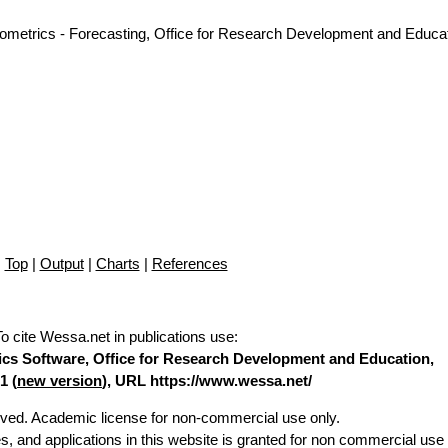
nometrics - Forecasting, Office for Research Development and Educat
Top
|
Output
|
Charts
|
References
To cite Wessa.net in publications use
:
stics Software, Office for Research Development and Education,
1 (
new version
), URL https://www.wessa.net/
erved. Academic license for non-commercial use only.
es, and applications in this website is granted for non commercial use 