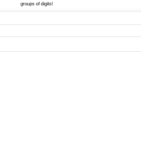
groups of digits!