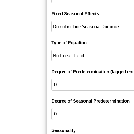
Fixed Seasonal Effects
Type of Equation
Degree of Predetermination (lagged en
Degree of Seasonal Predetermination
Seasonality