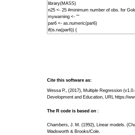
Cite this software as:
Wessa P., (2017), Multiple Regression (v1.0.4
Development and Education, URL https://ww
The R code is based on
:
Chambers, J. M. (1992), Linear models. (Chap
Wadsworth & Brooks/Cole.