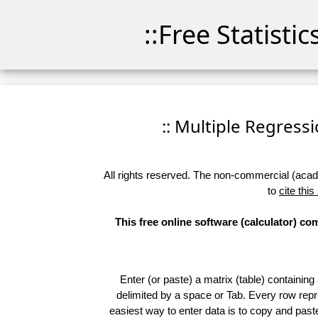
::Free Statisti
:: Multiple Regressio
All rights reserved. The non-commercial (academ
to
cite this
This free online software (calculator) c
Enter (or paste) a matrix (table) containing
delimited by a space or Tab. Every row repr
easiest way to enter data is to copy and pas