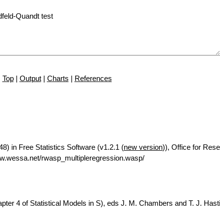
Top
|
Output
|
Charts
|
References
8) in Free Statistics Software (v1.2.1 (
new version
)), Office for Res
w.wessa.net/rwasp_multipleregression.wasp/
ter 4 of Statistical Models in S), eds J. M. Chambers and T. J. Hasti