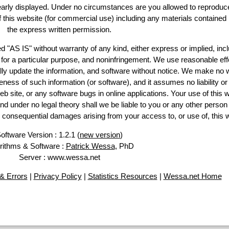
learly displayed. Under no circumstances are you allowed to reproduc
of this website (for commercial use) including any materials contained
the express written permission.
d "AS IS" without warranty of any kind, either express or implied, incl
ss for a particular purpose, and noninfringement. We use reasonable eff
lly update the information, and software without notice. We make no 
ess of such information (or software), and it assumes no liability or 
web site, or any software bugs in online applications. Your use of this 
er no legal theory shall we be liable to you or any other person f
or consequential damages arising from your access to, or use of, this 
oftware Version : 1.2.1 (
new version
)
rithms & Software :
Patrick Wessa
, PhD
Server : www.wessa.net
& Errors
|
Privacy Policy
|
Statistics Resources
|
Wessa.net Home