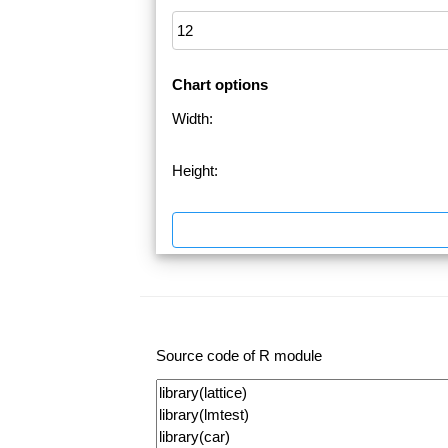
Chart options
Width:
Height:
Source code of R module