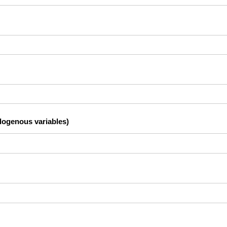
dogenous variables)