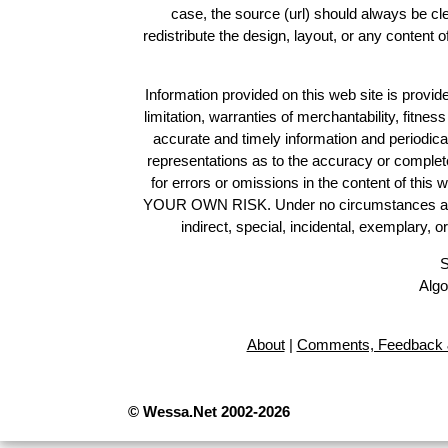
case, the source (url) should always be c
redistribute the design, layout, or any content 
Information provided on this web site is provide
limitation, warranties of merchantability, fitne
accurate and timely information and periodica
representations as to the accuracy or completen
for errors or omissions in the content of this 
YOUR OWN RISK. Under no circumstances and und
indirect, special, incidental, exemplary, 
S
Algo
About
|
Comments, Feedback 
© Wessa.Net 2002-2026