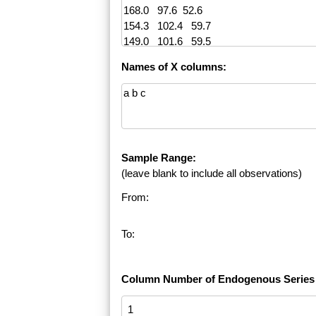
Names of X columns:
Sample Range:
(leave blank to include all observations)
From:
To:
Column Number of Endogenous Series