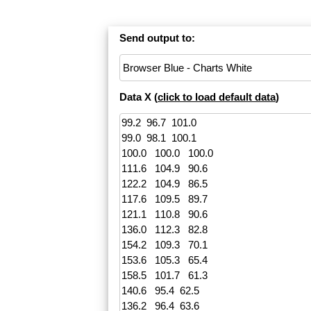
Send output to:
Data X (
click to load default data
)