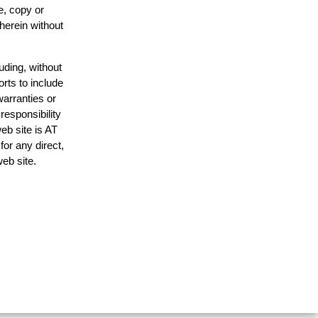
e, copy or
 herein without
uding, without
orts to include
warranties or
responsibility
web site is AT
or any direct,
web site.