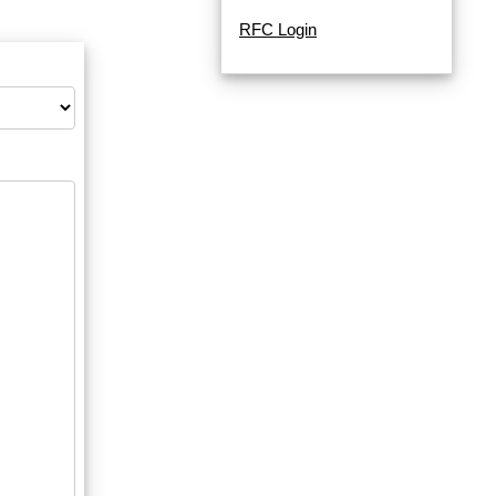
RFC Login