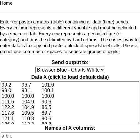
Home
Enter (or paste) a matrix (table) containing all data (time) series.
Every column represents a different variable and must be delimited
by a space or Tab. Every row represents a period in time (or
category) and must be delimited by hard returns. The easiest way to
enter data is to copy and paste a block of spreadsheet cells. Please,
do not use commas or spaces to seperate groups of digits!
Send output to:
Data X (
click to load default data
)
Names of X columns: