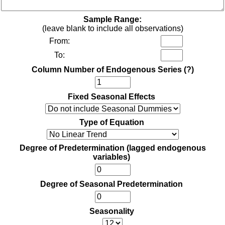
Sample Range:
(leave blank to include all observations)
From:
To:
Column Number of Endogenous Series
(?)
Fixed Seasonal Effects
Type of Equation
Degree of Predetermination (lagged endogenous
variables)
Degree of Seasonal Predetermination
Seasonality