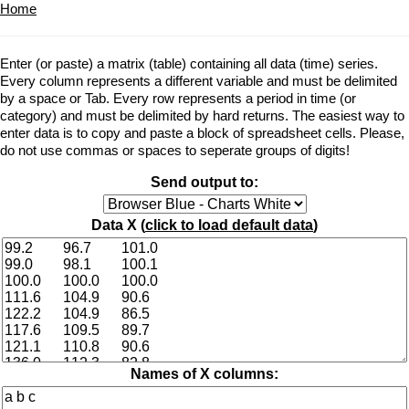
Home
Enter (or paste) a matrix (table) containing all data (time) series.
Every column represents a different variable and must be delimited
by a space or Tab. Every row represents a period in time (or
category) and must be delimited by hard returns. The easiest way to
enter data is to copy and paste a block of spreadsheet cells. Please,
do not use commas or spaces to seperate groups of digits!
Send output to:
Data X (
click to load default data
)
Names of X columns: