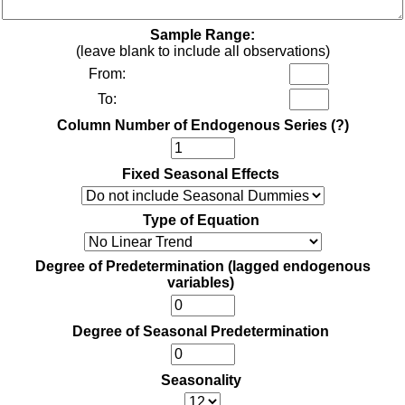
Sample Range:
(leave blank to include all observations)
From:
To:
Column Number of Endogenous Series
(?)
Fixed Seasonal Effects
Type of Equation
Degree of Predetermination (lagged endogenous
variables)
Degree of Seasonal Predetermination
Seasonality