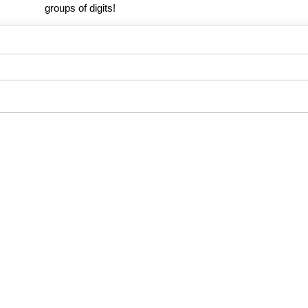
groups of digits!