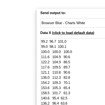
Send output to:
Data X (
click to load default data
)