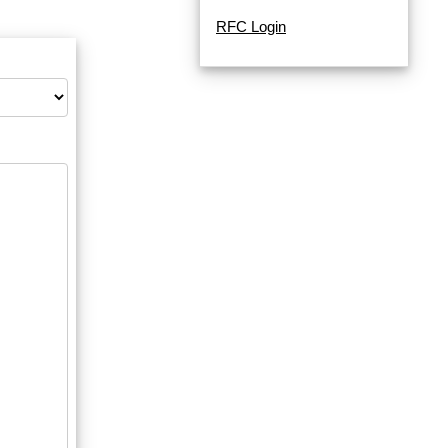
RFC Login