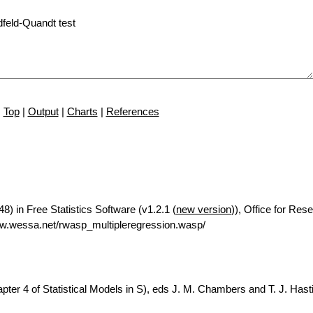
Top
|
Output
|
Charts
|
References
8) in Free Statistics Software (v1.2.1 (
new version
)), Office for Res
w.wessa.net/rwasp_multipleregression.wasp/
ter 4 of Statistical Models in S), eds J. M. Chambers and T. J. Hasti