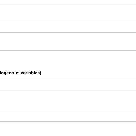
dogenous variables)