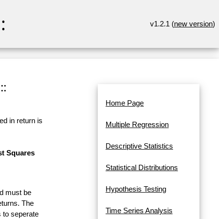
:
v1.2.1 (
new version
)
::
Home Page
d in return is
Multiple Regression
Descriptive Statistics
st Squares
Statistical Distributions
Hypothesis Testing
and must be
eturns. The
Time Series Analysis
 to seperate