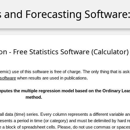
cs and Forecasting Software:
n - Free Statistics Software (Calculator) 
ic) use of this software is free of charge. The only thing that is aske
 software
when results are used in publications.
omputes the multiple regression model based on the Ordinary Lea
method.
 all data (time) series. Every column represents a different variable 
esents a period in time (or category) and must be delimited by hard r
te a block of spreadsheet cells. Please, do not use commas or spaces