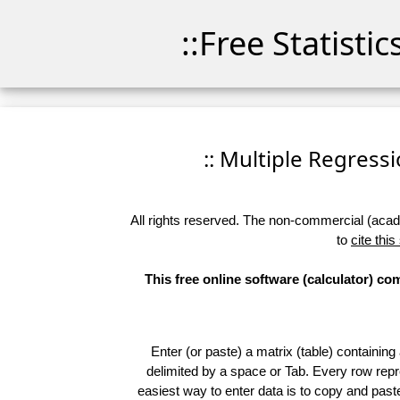
::Free Statisti
:: Multiple Regressio
All rights reserved. The non-commercial (academ
to
cite this
This free online software (calculator) c
Enter (or paste) a matrix (table) containing
delimited by a space or Tab. Every row repr
easiest way to enter data is to copy and pas