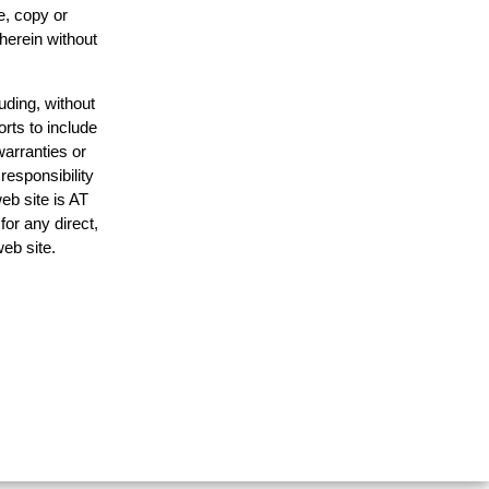
e, copy or
 herein without
uding, without
orts to include
warranties or
responsibility
web site is AT
or any direct,
web site.