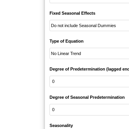
Fixed Seasonal Effects
Type of Equation
Degree of Predetermination (lagged en
Degree of Seasonal Predetermination
Seasonality