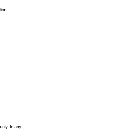
ion,
only. In any