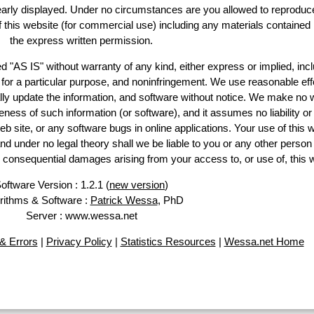
learly displayed. Under no circumstances are you allowed to reproduc
of this website (for commercial use) including any materials contained
the express written permission.
d "AS IS" without warranty of any kind, either express or implied, incl
ss for a particular purpose, and noninfringement. We use reasonable eff
lly update the information, and software without notice. We make no 
ess of such information (or software), and it assumes no liability or 
web site, or any software bugs in online applications. Your use of this 
er no legal theory shall we be liable to you or any other person f
or consequential damages arising from your access to, or use of, this 
oftware Version : 1.2.1 (
new version
)
rithms & Software :
Patrick Wessa
, PhD
Server : www.wessa.net
& Errors
|
Privacy Policy
|
Statistics Resources
|
Wessa.net Home