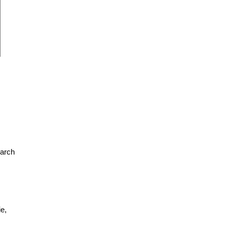
earch
e,