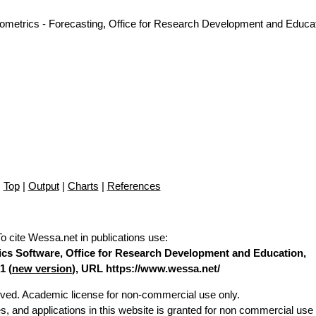
nometrics - Forecasting, Office for Research Development and Educat
Top
|
Output
|
Charts
|
References
To cite Wessa.net in publications use
:
stics Software, Office for Research Development and Education,
1 (
new version
), URL https://www.wessa.net/
erved. Academic license for non-commercial use only.
es, and applications in this website is granted for non commercial use 