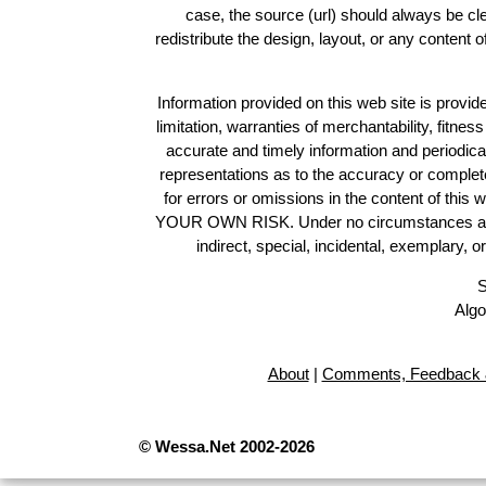
case, the source (url) should always be c
redistribute the design, layout, or any content 
Information provided on this web site is provide
limitation, warranties of merchantability, fitne
accurate and timely information and periodica
representations as to the accuracy or completen
for errors or omissions in the content of this 
YOUR OWN RISK. Under no circumstances and und
indirect, special, incidental, exemplary, 
S
Algo
About
|
Comments, Feedback 
© Wessa.Net 2002-2026