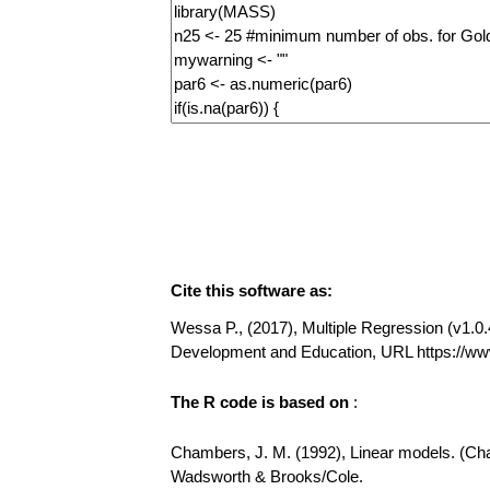
Cite this software as:
Wessa P., (2017), Multiple Regression (v1.0.4
Development and Education, URL https://ww
The R code is based on
:
Chambers, J. M. (1992), Linear models. (Chap
Wadsworth & Brooks/Cole.