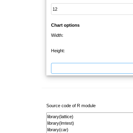
Chart options
Width:
Height:
Source code of R module