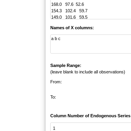
Names of X columns:
Sample Range:
(leave blank to include all observations)
From:
To:
Column Number of Endogenous Series