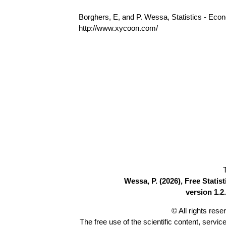
Borghers, E, and P. Wessa, Statistics - Eco
http://www.xycoon.com/
Wessa, P. (2026), Free Stati
version 1.2.
© All rights res
The free use of the scientific content, servic