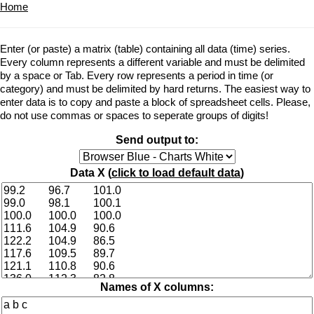
Home
Enter (or paste) a matrix (table) containing all data (time) series.
Every column represents a different variable and must be delimited
by a space or Tab. Every row represents a period in time (or
category) and must be delimited by hard returns. The easiest way to
enter data is to copy and paste a block of spreadsheet cells. Please,
do not use commas or spaces to seperate groups of digits!
Send output to:
Data X (
click to load default data
)
Names of X columns: