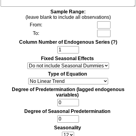
Sample Range:
(leave blank to include all observations)
From:
To:
Column Number of Endogenous Series
(?)
Fixed Seasonal Effects
Type of Equation
Degree of Predetermination (lagged endogenous
variables)
Degree of Seasonal Predetermination
Seasonality