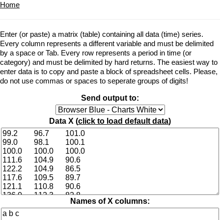
Home
Enter (or paste) a matrix (table) containing all data (time) series.
Every column represents a different variable and must be delimited
by a space or Tab. Every row represents a period in time (or
category) and must be delimited by hard returns. The easiest way to
enter data is to copy and paste a block of spreadsheet cells. Please,
do not use commas or spaces to seperate groups of digits!
Send output to:
Data X (
click to load default data
)
Names of X columns: