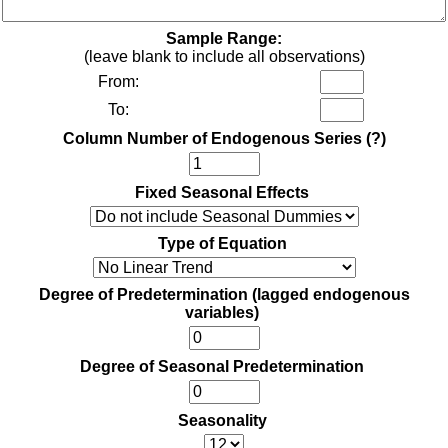
Sample Range:
(leave blank to include all observations)
From:
To:
Column Number of Endogenous Series
(?)
Fixed Seasonal Effects
Type of Equation
Degree of Predetermination (lagged endogenous
variables)
Degree of Seasonal Predetermination
Seasonality