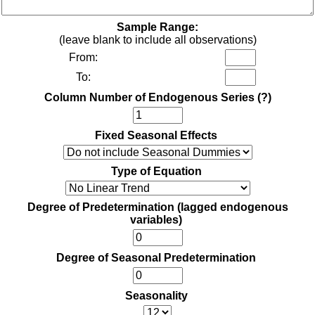
Sample Range:
(leave blank to include all observations)
From:
To:
Column Number of Endogenous Series
(?)
Fixed Seasonal Effects
Type of Equation
Degree of Predetermination (lagged endogenous
variables)
Degree of Seasonal Predetermination
Seasonality