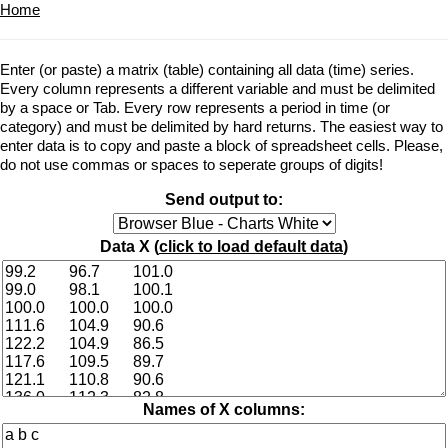
Home
Enter (or paste) a matrix (table) containing all data (time) series.
Every column represents a different variable and must be delimited
by a space or Tab. Every row represents a period in time (or
category) and must be delimited by hard returns. The easiest way to
enter data is to copy and paste a block of spreadsheet cells. Please,
do not use commas or spaces to seperate groups of digits!
Send output to:
Data X (
click to load default data
)
Names of X columns: