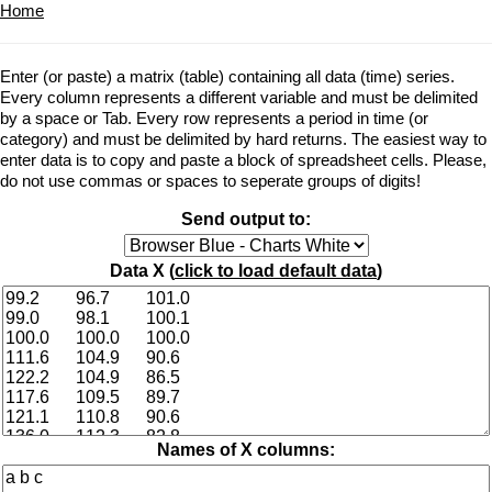
Home
Enter (or paste) a matrix (table) containing all data (time) series.
Every column represents a different variable and must be delimited
by a space or Tab. Every row represents a period in time (or
category) and must be delimited by hard returns. The easiest way to
enter data is to copy and paste a block of spreadsheet cells. Please,
do not use commas or spaces to seperate groups of digits!
Send output to:
Data X (
click to load default data
)
Names of X columns: