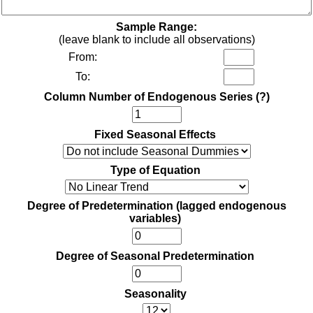
Sample Range:
(leave blank to include all observations)
From:
To:
Column Number of Endogenous Series
(?)
Fixed Seasonal Effects
Type of Equation
Degree of Predetermination (lagged endogenous
variables)
Degree of Seasonal Predetermination
Seasonality