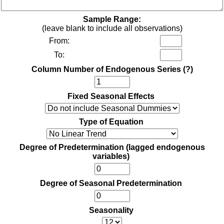
Sample Range:
(leave blank to include all observations)
From:
To:
Column Number of Endogenous Series
(?)
Fixed Seasonal Effects
Type of Equation
Degree of Predetermination (lagged endogenous
variables)
Degree of Seasonal Predetermination
Seasonality