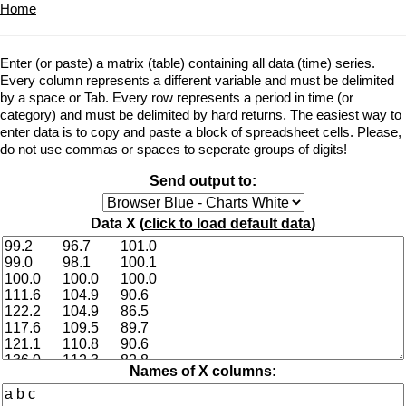
Home
Enter (or paste) a matrix (table) containing all data (time) series.
Every column represents a different variable and must be delimited
by a space or Tab. Every row represents a period in time (or
category) and must be delimited by hard returns. The easiest way to
enter data is to copy and paste a block of spreadsheet cells. Please,
do not use commas or spaces to seperate groups of digits!
Send output to:
Data X (
click to load default data
)
Names of X columns: