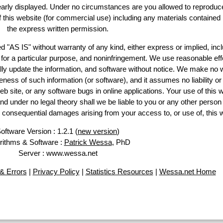
learly displayed. Under no circumstances are you allowed to reproduc
of this website (for commercial use) including any materials contained
the express written permission.
d "AS IS" without warranty of any kind, either express or implied, incl
ss for a particular purpose, and noninfringement. We use reasonable eff
lly update the information, and software without notice. We make no 
ess of such information (or software), and it assumes no liability or 
web site, or any software bugs in online applications. Your use of this 
er no legal theory shall we be liable to you or any other person f
or consequential damages arising from your access to, or use of, this 
oftware Version : 1.2.1 (
new version
)
rithms & Software :
Patrick Wessa
, PhD
Server : www.wessa.net
& Errors
|
Privacy Policy
|
Statistics Resources
|
Wessa.net Home