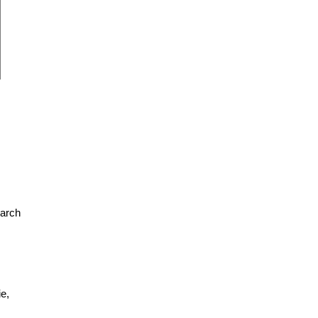
earch
e,