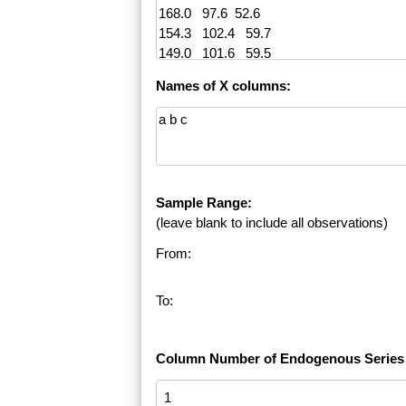
Names of X columns:
Sample Range:
(leave blank to include all observations)
From:
To:
Column Number of Endogenous Series