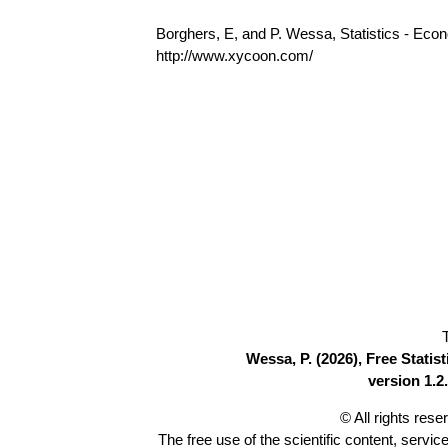
Borghers, E, and P. Wessa, Statistics - Eco
http://www.xycoon.com/
Wessa, P. (2026), Free Stati
version 1.2.
© All rights res
The free use of the scientific content, servic