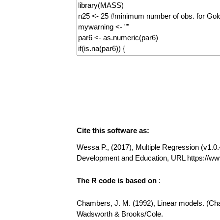
Cite this software as:
Wessa P., (2017), Multiple Regression (v1.0.4
Development and Education, URL https://ww
The R code is based on
:
Chambers, J. M. (1992), Linear models. (Chap
Wadsworth & Brooks/Cole.