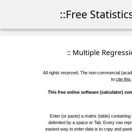
::Free Statisti
:: Multiple Regressio
All rights reserved. The non-commercial (academ
to
cite this
This free online software (calculator) c
Enter (or paste) a matrix (table) containing
delimited by a space or Tab. Every row repr
easiest way to enter data is to copy and pas