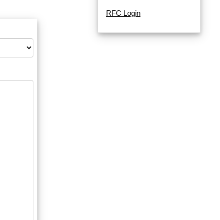
RFC Login