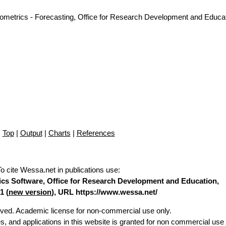
nometrics - Forecasting, Office for Research Development and Educat
Top
|
Output
|
Charts
|
References
To cite Wessa.net in publications use
:
stics Software, Office for Research Development and Education,
1 (
new version
), URL https://www.wessa.net/
erved. Academic license for non-commercial use only.
es, and applications in this website is granted for non commercial use 