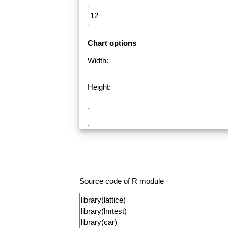
Chart options
Width:
Height:
Source code of R module