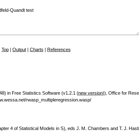
Top
|
Output
|
Charts
|
References
8) in Free Statistics Software (v1.2.1 (
new version
)), Office for Res
w.wessa.net/rwasp_multipleregression.wasp/
ter 4 of Statistical Models in S), eds J. M. Chambers and T. J. Hasti