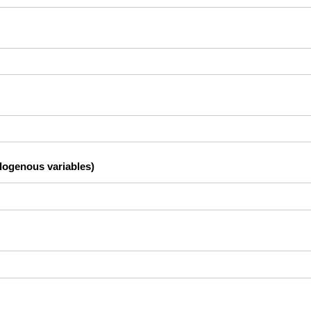
dogenous variables)