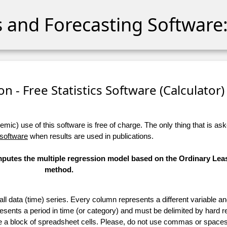
cs and Forecasting Software:
n - Free Statistics Software (Calculator) 
ic) use of this software is free of charge. The only thing that is aske
 software
when results are used in publications.
omputes the multiple regression model based on the Ordinary Lea
method.
 all data (time) series. Every column represents a different variable 
esents a period in time (or category) and must be delimited by hard r
te a block of spreadsheet cells. Please, do not use commas or spaces