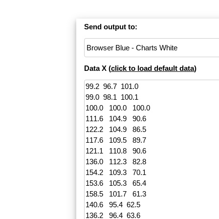
Send output to:
Data X (
click to load default data
)