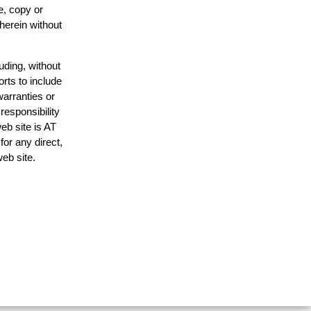
e, copy or
 herein without
uding, without
orts to include
warranties or
responsibility
web site is AT
or any direct,
web site.