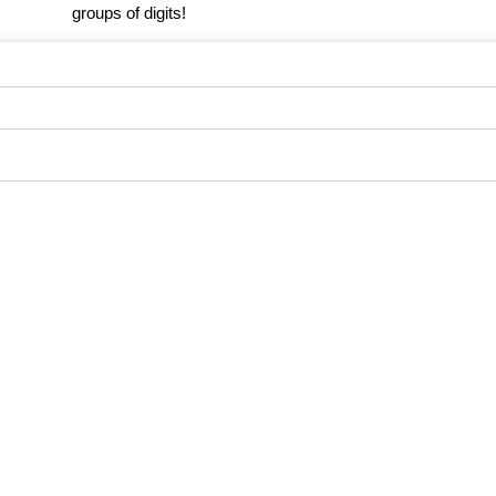
groups of digits!