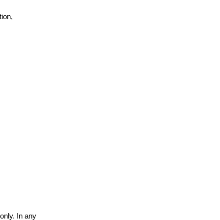
ion,
only. In any