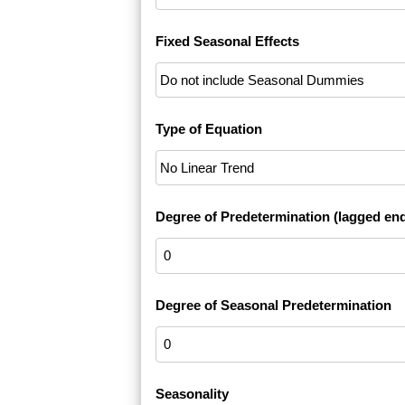
Fixed Seasonal Effects
Type of Equation
Degree of Predetermination (lagged en
Degree of Seasonal Predetermination
Seasonality