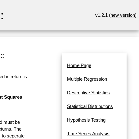
:
v1.2.1 (
new version
)
::
Home Page
d in return is
Multiple Regression
Descriptive Statistics
st Squares
Statistical Distributions
Hypothesis Testing
and must be
eturns. The
Time Series Analysis
 to seperate