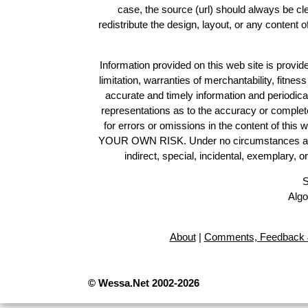
case, the source (url) should always be c
redistribute the design, layout, or any content 
Information provided on this web site is provide
limitation, warranties of merchantability, fitne
accurate and timely information and periodica
representations as to the accuracy or completen
for errors or omissions in the content of this 
YOUR OWN RISK. Under no circumstances and und
indirect, special, incidental, exemplary, 
S
Algo
About
|
Comments, Feedback 
© Wessa.Net 2002-2026