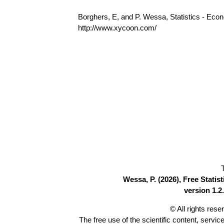
Borghers, E, and P. Wessa, Statistics - Eco
http://www.xycoon.com/
Wessa, P. (2026), Free Stati
version 1.2.
© All rights res
The free use of the scientific content, servic