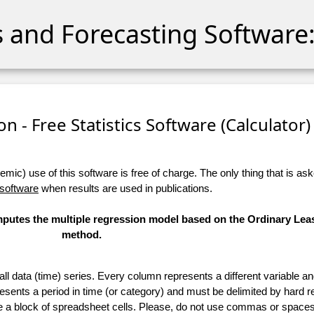
cs and Forecasting Software:
n - Free Statistics Software (Calculator) 
ic) use of this software is free of charge. The only thing that is aske
 software
when results are used in publications.
omputes the multiple regression model based on the Ordinary Lea
method.
 all data (time) series. Every column represents a different variable 
esents a period in time (or category) and must be delimited by hard r
te a block of spreadsheet cells. Please, do not use commas or spaces