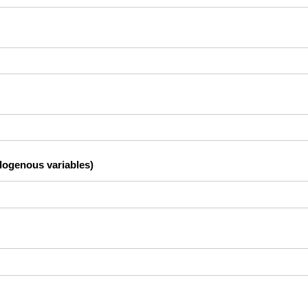
dogenous variables)