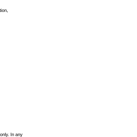
ion,
only. In any