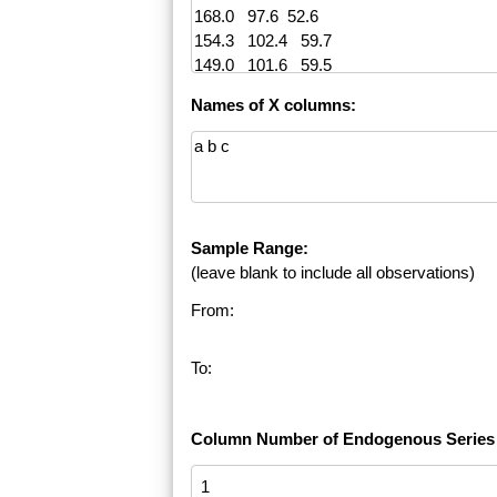
Names of X columns:
Sample Range:
(leave blank to include all observations)
From:
To:
Column Number of Endogenous Series