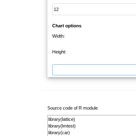
Chart options
Width:
Height:
Source code of R module