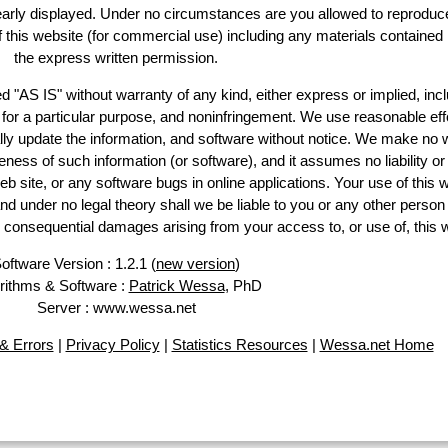
learly displayed. Under no circumstances are you allowed to reproduc
of this website (for commercial use) including any materials contained
the express written permission.
d "AS IS" without warranty of any kind, either express or implied, incl
ss for a particular purpose, and noninfringement. We use reasonable eff
lly update the information, and software without notice. We make no 
ess of such information (or software), and it assumes no liability or 
web site, or any software bugs in online applications. Your use of this 
er no legal theory shall we be liable to you or any other person f
or consequential damages arising from your access to, or use of, this 
oftware Version : 1.2.1 (
new version
)
rithms & Software :
Patrick Wessa
, PhD
Server : www.wessa.net
& Errors
|
Privacy Policy
|
Statistics Resources
|
Wessa.net Home