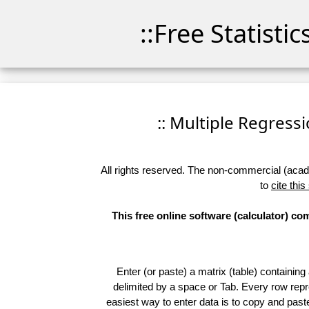
::Free Statisti
:: Multiple Regressio
All rights reserved. The non-commercial (academ
to
cite this
This free online software (calculator) c
Enter (or paste) a matrix (table) containing
delimited by a space or Tab. Every row repr
easiest way to enter data is to copy and pas