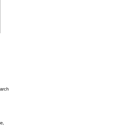
earch
e,