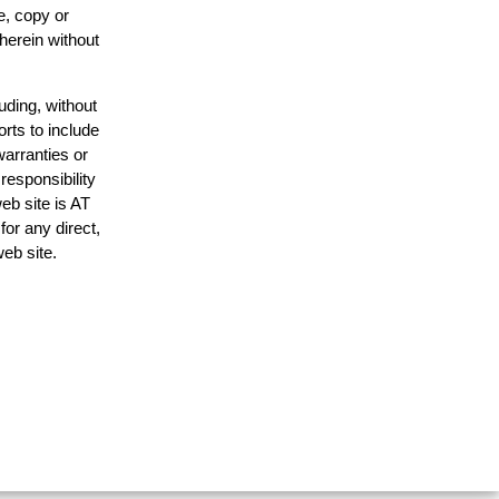
e, copy or
 herein without
uding, without
orts to include
warranties or
responsibility
web site is AT
or any direct,
web site.