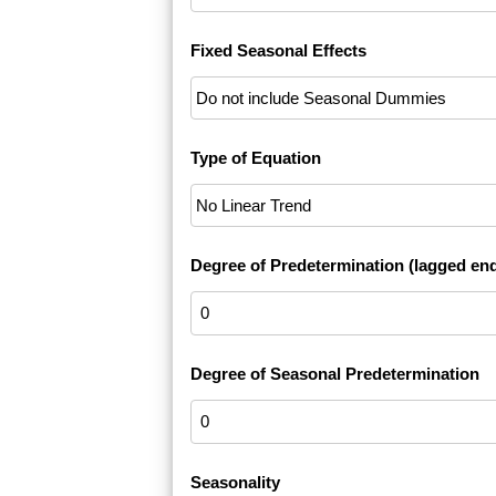
Fixed Seasonal Effects
Type of Equation
Degree of Predetermination (lagged en
Degree of Seasonal Predetermination
Seasonality