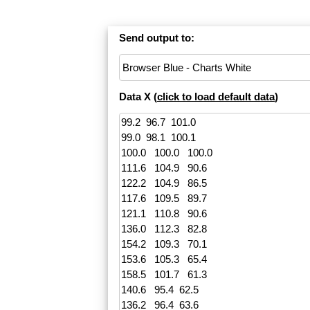
Send output to:
Data X (
click to load default data
)