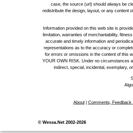
case, the source (url) should always be c
redistribute the design, layout, or any content 
Information provided on this web site is provide
limitation, warranties of merchantability, fitne
accurate and timely information and periodica
representations as to the accuracy or completen
for errors or omissions in the content of this 
YOUR OWN RISK. Under no circumstances and und
indirect, special, incidental, exemplary, 
S
Algo
About
|
Comments, Feedback 
© Wessa.Net 2002-2026