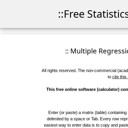
::Free Statisti
:: Multiple Regressio
All rights reserved. The non-commercial (academ
to
cite this
This free online software (calculator) c
Enter (or paste) a matrix (table) containing
delimited by a space or Tab. Every row repr
easiest way to enter data is to copy and pas