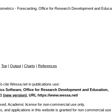
nometrics - Forecasting, Office for Research Development and Educat
Top
|
Output
|
Charts
|
References
To cite Wessa.net in publications use
:
stics Software, Office for Research Development and Education,
1 (
new version
), URL https://www.wessa.net/
erved. Academic license for non-commercial use only.
es, and applications in this website is granted for non commercial use 