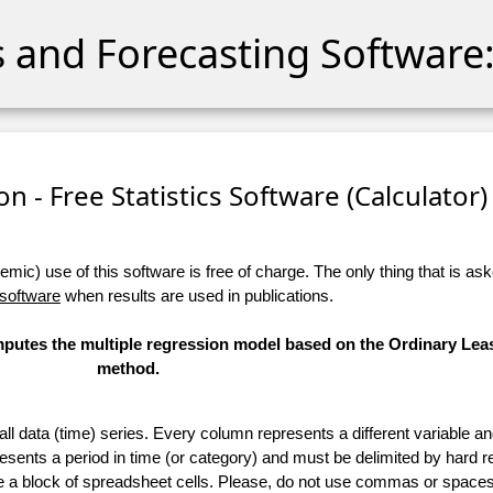
cs and Forecasting Software:
n - Free Statistics Software (Calculator) 
ic) use of this software is free of charge. The only thing that is aske
 software
when results are used in publications.
omputes the multiple regression model based on the Ordinary Lea
method.
 all data (time) series. Every column represents a different variable 
esents a period in time (or category) and must be delimited by hard r
te a block of spreadsheet cells. Please, do not use commas or spaces