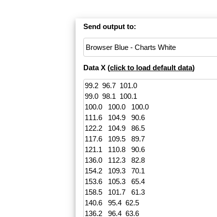
Send output to:
Data X (
click to load default data
)