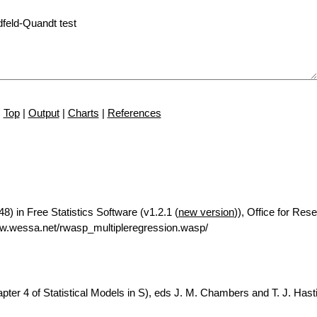
Top
|
Output
|
Charts
|
References
8) in Free Statistics Software (v1.2.1 (
new version
)), Office for Res
w.wessa.net/rwasp_multipleregression.wasp/
ter 4 of Statistical Models in S), eds J. M. Chambers and T. J. Hasti