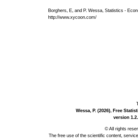
Borghers, E, and P. Wessa, Statistics - Eco
http://www.xycoon.com/
Wessa, P. (2026), Free Stati
version 1.2.
© All rights res
The free use of the scientific content, servic