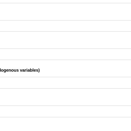
dogenous variables)