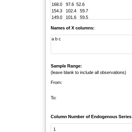
Names of X columns:
Sample Range:
(leave blank to include all observations)
From:
To:
Column Number of Endogenous Series