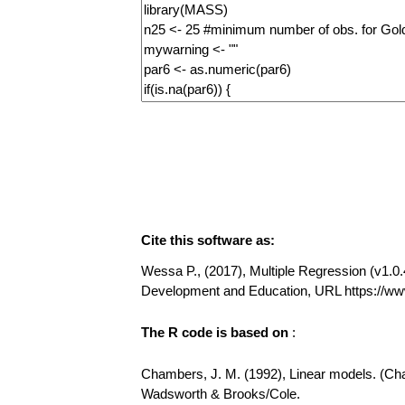
Cite this software as:
Wessa P., (2017), Multiple Regression (v1.0.4
Development and Education, URL https://ww
The R code is based on
:
Chambers, J. M. (1992), Linear models. (Chap
Wadsworth & Brooks/Cole.