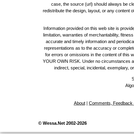
case, the source (url) should always be c
redistribute the design, layout, or any content 
Information provided on this web site is provide
limitation, warranties of merchantability, fitne
accurate and timely information and periodica
representations as to the accuracy or completen
for errors or omissions in the content of this 
YOUR OWN RISK. Under no circumstances and und
indirect, special, incidental, exemplary, 
S
Algo
About
|
Comments, Feedback 
© Wessa.Net 2002-2026