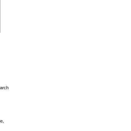
earch
e,