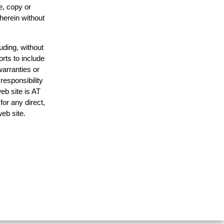
e, copy or
 herein without
uding, without
orts to include
warranties or
responsibility
web site is AT
or any direct,
web site.