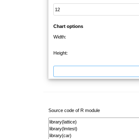
Chart options
Width:
Height:
Source code of R module