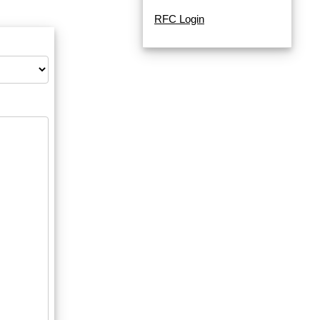
RFC Login