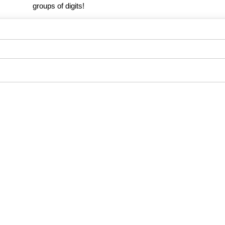
groups of digits!