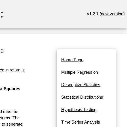
:
v1.2.1 (
new version
)
::
Home Page
d in return is
Multiple Regression
Descriptive Statistics
st Squares
Statistical Distributions
Hypothesis Testing
and must be
eturns. The
Time Series Analysis
 to seperate