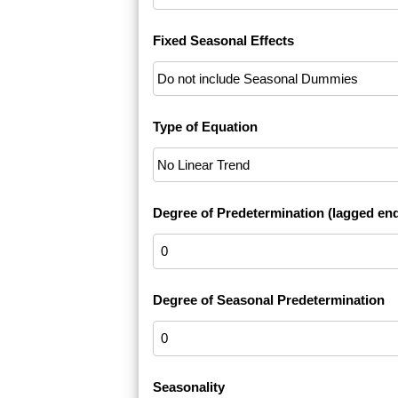
Fixed Seasonal Effects
Type of Equation
Degree of Predetermination (lagged en
Degree of Seasonal Predetermination
Seasonality