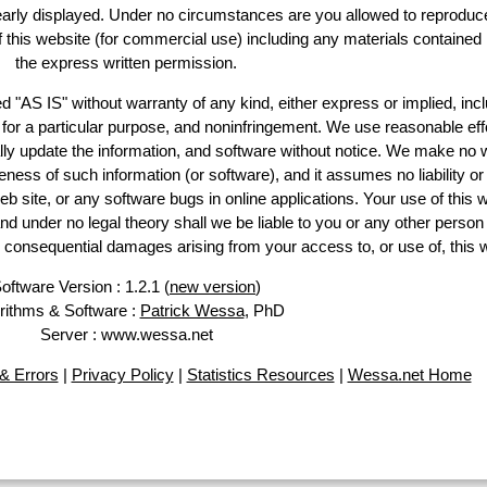
learly displayed. Under no circumstances are you allowed to reproduc
of this website (for commercial use) including any materials contained
the express written permission.
d "AS IS" without warranty of any kind, either express or implied, incl
ss for a particular purpose, and noninfringement. We use reasonable eff
lly update the information, and software without notice. We make no 
ess of such information (or software), and it assumes no liability or 
web site, or any software bugs in online applications. Your use of this 
er no legal theory shall we be liable to you or any other person f
or consequential damages arising from your access to, or use of, this 
oftware Version : 1.2.1 (
new version
)
rithms & Software :
Patrick Wessa
, PhD
Server : www.wessa.net
& Errors
|
Privacy Policy
|
Statistics Resources
|
Wessa.net Home