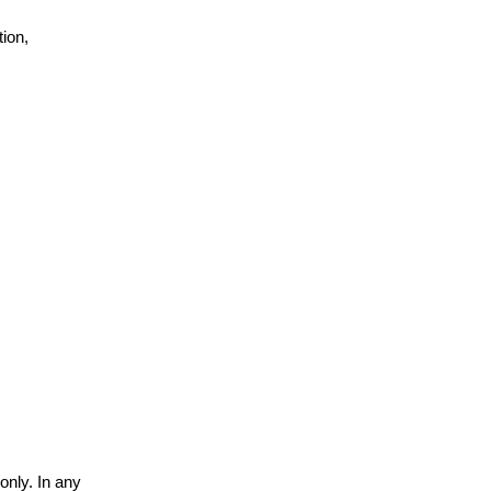
ion,
only. In any