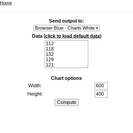
Home
Send output to:
Data (
click to load default data
)
Chart options
Width:
Height: