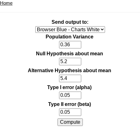
Home
Send output to:
Population Variance
Null Hypothesis about mean
Alternative Hypothesis about mean
Type I error (alpha)
Type II error (beta)