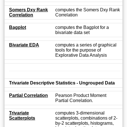
Somers Dxy Rank
computes the Somers Dxy Rank
Correlation
Correlation
Bagplot
computes the Bagplot for a
bivariate data set
Bivariate EDA
computes a series of graphical
tools for the purpose of
Explorative Data Analysis
Trivariate Descriptive Statistics - Ungrouped Data
Partial Correlation
Pearson Product Moment
Partial Correlation.
Trivariate
computes 3-dimensional
Scatterplots
scatterplots, combinations of 2-
by-2 scatterplots, histograms,