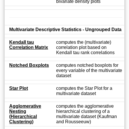
bivariate density plots
Multivariate Descriptive Statistics - Ungrouped Data
Kendall tau
computes the (multivariate)
Correlation Matrix
correlation plot based on
Kendall tau rank correlations
Notched Boxplots
computes notched boxplots for
every variable of the multivariate
dataset
Star Plot
computes the Star Plot for a
multivariate dataset
Agglomerative
computes the agglomerative
Nesting
hierarchical clustering of a
(Hierarchical
multivariate dataset (Kaufman
Clustering)
and Rousseeuw)