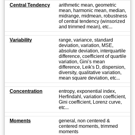
Central Tendency
arithmetic mean, geometric
mean, harmonic mean, median,
midrange, midmean, robustness
of central tendency (winsorized
and trimmed mean), etc...
Variability
range, variance, standard
deviation, variation, MSE,
absolute deviation, interquartile
difference, coefficient of quartile
variation, Gini's mean
difference, Leik's D, dispersion,
diversity, qualitative variation,
mean square deviation, etc...
Concentration
entropy, exponential index,
Herfindahl, variation coefficient,
Gini coefficient, Lorenz curve,
etc...
Moments
general, non centered &
centered moments, trimmed
moments