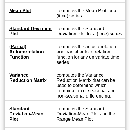
Mean Plot
computes the Mean Plot for a
(time) series
Standard Deviation
computes the Standard
Plot
Deviation Plot for a (time) series
(Partial)
computes the autocorrelation
Autocorrelation
and partial autocorrelation
Function
function for any univariate time
series
Variance
computes the Variance
Reduction Matrix
Reduction Matrix that can be
used to determine which
combination of seasonal and
non-seasonal differencing.
Standard
computes the Standard
Deviation-Mean
Deviation-Mean Plot and the
Plot
Range Mean Plot