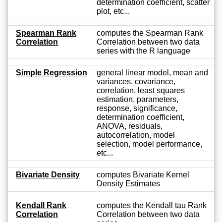
determination coefficient, scatter
plot, etc...
Spearman Rank
computes the Spearman Rank
Correlation
Correlation between two data
series with the R language
Simple Regression
general linear model, mean and
variances, covariance,
correlation, least squares
estimation, parameters,
response, significance,
determination coefficient,
ANOVA, residuals,
autocorrelation, model
selection, model performance,
etc...
Bivariate Density
computes Bivariate Kernel
Density Estimates
Kendall Rank
computes the Kendall tau Rank
Correlation
Correlation between two data