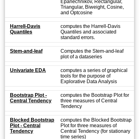
Epanechnikov, Rectangular,
Triangular, Biweight, Cosine,
and Optcosine
Harrell-Davis
computes the Harrell-Davis
Quantiles
Quantiles and associated
standard errors.
Stem-and-leaf
Computes the Stem-and-leaf
plot of a dataseries
Univariate EDA
computes a series of graphical
tools for the purpose of
Explorative Data Analysis
Bootstrap Plot -
computes the Bootstrap Plot for
Central Tendency
three measures of Central
Tendency
Blocked Bootstrap
computes the Blocked Bootstrap
Plot - Central
Plot for three measures of
Tendency
Central Tendency (for stationary
time series)