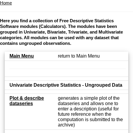
Home
Here you find a collection of Free Descriptive Statistics
Software modules (Calculators). The modules have been
grouped in Univariate, Bivariate, Trivariate, and Multivariate
categories. All modules can be used with any dataset that
contains ungrouped observations.
Main Menu
return to Main Menu
Univariate Descriptive Statistics - Ungrouped Data
Plot & describe
generates a simple plot of the
dataseries
dataseries and allows one to
enter a description (useful for
future reference when the
computation is submitted to the
archive)