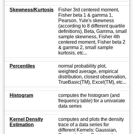
Skewness/Kurtosis
Fisher 3rd centered moment,
Fisher beta 1 & gamma 1,
Pearson, Yule's skewness
(according to 8 different quartile
definitions), Beta, Gamma, small
sample skewness, Fisher 4th
centered moment, Fisher beta 2
& gamma 2, small sample
kurtosis, etc...
Percentiles
normal probability plot,
weighted average, empirical
distribution, closest observation,
TrueBasic(TM), Excel(TM), etc...
Histogram
computes the histogram (and
frequency table) for a univariate
data series
Kernel Density
computes and plots the density
Estimation
trace of a data series for
different Kernels: Gaussian,