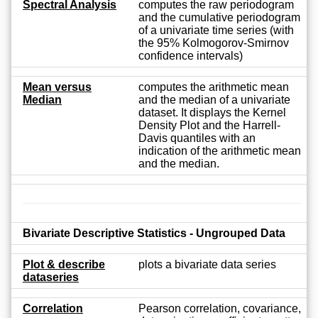
Spectral Analysis
computes the raw periodogram
and the cumulative periodogram
of a univariate time series (with
the 95% Kolmogorov-Smirnov
confidence intervals)
Mean versus
computes the arithmetic mean
Median
and the median of a univariate
dataset. It displays the Kernel
Density Plot and the Harrell-
Davis quantiles with an
indication of the arithmetic mean
and the median.
Bivariate Descriptive Statistics - Ungrouped Data
Plot & describe
plots a bivariate data series
dataseries
Correlation
Pearson correlation, covariance,