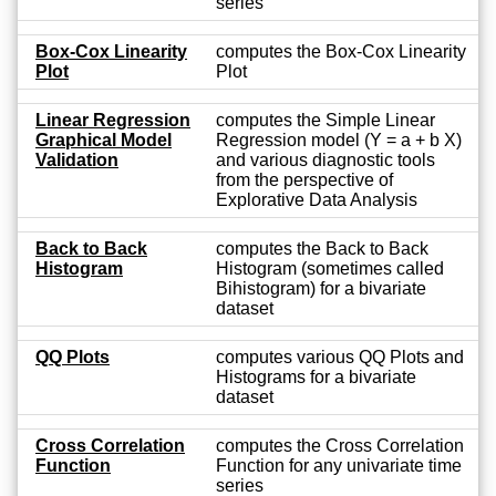
series
Box-Cox Linearity
computes the Box-Cox Linearity
Plot
Plot
Linear Regression
computes the Simple Linear
Graphical Model
Regression model (Y = a + b X)
Validation
and various diagnostic tools
from the perspective of
Explorative Data Analysis
Back to Back
computes the Back to Back
Histogram
Histogram (sometimes called
Bihistogram) for a bivariate
dataset
QQ Plots
computes various QQ Plots and
Histograms for a bivariate
dataset
Cross Correlation
computes the Cross Correlation
Function
Function for any univariate time
series