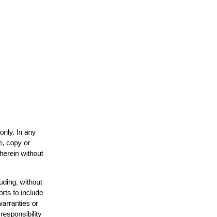
only. In any
e, copy or
 herein without
uding, without
orts to include
warranties or
responsibility