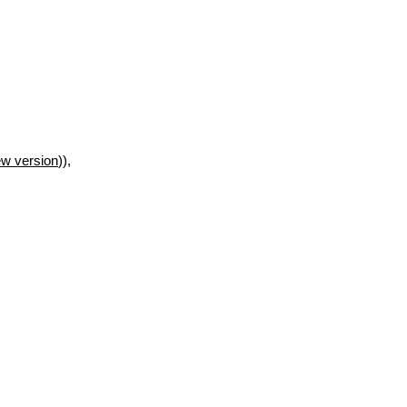
w version
)),