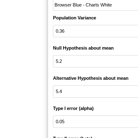
Population Variance
Null Hypothesis about mean
Alternative Hypothesis about mean
Type I error (alpha)