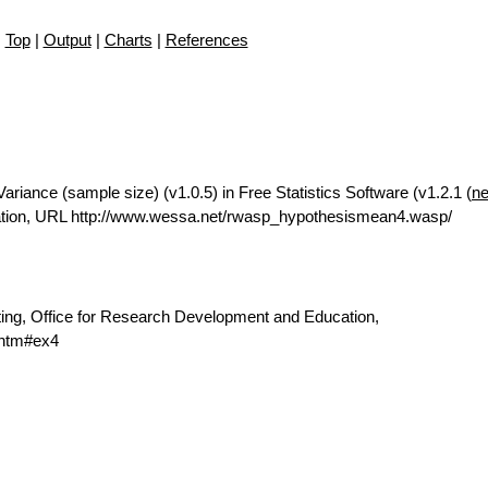
Top
|
Output
|
Charts
|
References
riance (sample size) (v1.0.5) in Free Statistics Software (v1.2.1 (
ne
ation, URL http://www.wessa.net/rwasp_hypothesismean4.wasp/
ting, Office for Research Development and Education,
.htm#ex4