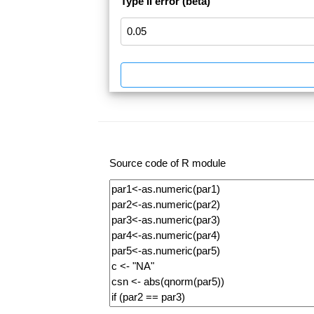
Type II error (beta)
Source code of R module