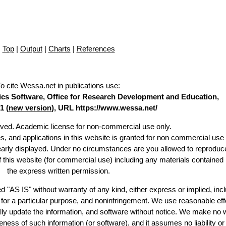
Top
|
Output
|
Charts
|
References
To cite Wessa.net in publications use
:
stics Software, Office for Research Development and Education,
1 (
new version
), URL https://www.wessa.net/
erved. Academic license for non-commercial use only.
es, and applications in this website is granted for non commercial use 
learly displayed. Under no circumstances are you allowed to reproduc
of this website (for commercial use) including any materials contained
the express written permission.
d "AS IS" without warranty of any kind, either express or implied, incl
ss for a particular purpose, and noninfringement. We use reasonable eff
lly update the information, and software without notice. We make no 
ess of such information (or software), and it assumes no liability or 