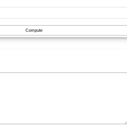
Compute