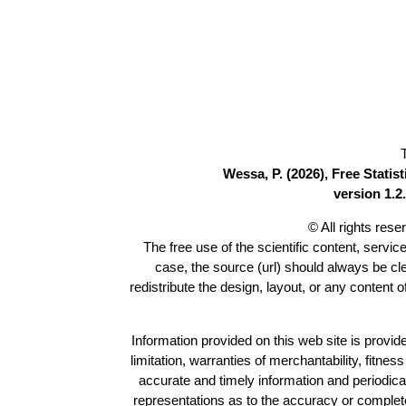
Wessa, P. (2026), Free Stati
version 1.2.
© All rights res
The free use of the scientific content, servic
case, the source (url) should always be c
redistribute the design, layout, or any content 
Information provided on this web site is provide
limitation, warranties of merchantability, fitne
accurate and timely information and periodica
representations as to the accuracy or completen