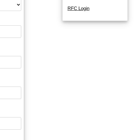
RFC Login