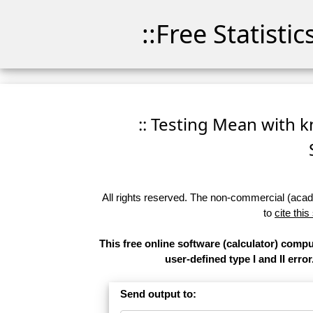
::Free Statisti
:: Testing Mean with k
All rights reserved. The non-commercial (academ
to
cite this
This free online software (calculator) comp
user-defined type I and II error
Send output to: