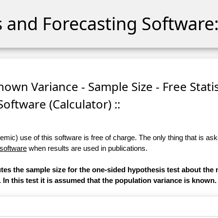
cs and Forecasting Software:
nown Variance - Sample Size - Free Statis
Software (Calculator) ::
ic) use of this software is free of charge. The only thing that is aske
 software
when results are used in publications.
utes the sample size for the one-sided hypothesis test about the 
. In this test it is assumed that the population variance is known.