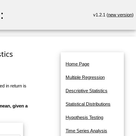
:
v1.2.1 (
new version
)
tics
Home Page
Multiple Regression
d in return is
Descriptive Statistics
Statistical Distributions
mean, given a
Hypothesis Testing
Time Series Analysis