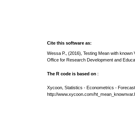
Cite this software as:
Wessa P., (2016), Testing Mean with known Va
Office for Research Development and Educ
The R code is based on
:
Xycoon, Statistics - Econometrics - Forecas
http://www.xycoon.com/ht_mean_knownvar