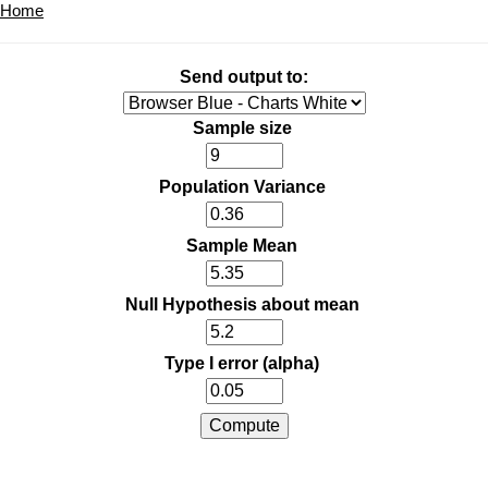
Home
Send output to:
Sample size
Population Variance
Sample Mean
Null Hypothesis about mean
Type I error (alpha)