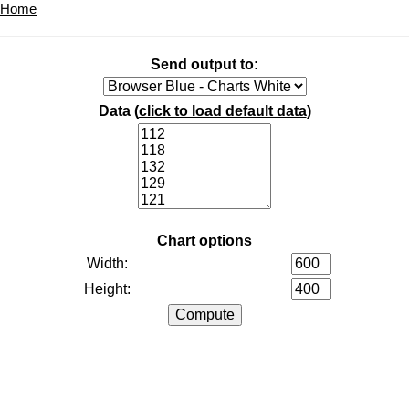
Home
Send output to:
Data (
click to load default data
)
Chart options
Width:
Height: