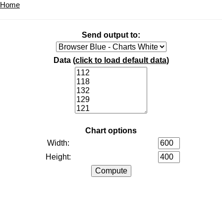
Home
Send output to:
Data (
click to load default data
)
Chart options
Width:
Height: