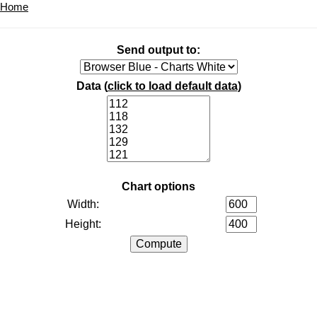
Home
Send output to:
Data (
click to load default data
)
Chart options
Width:
Height: