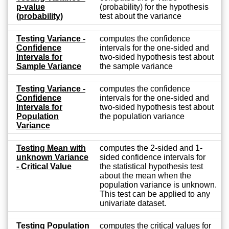
p-value
(probability) for the hypothesis
(probability)
test about the variance
Testing Variance -
computes the confidence
Confidence
intervals for the one-sided and
Intervals for
two-sided hypothesis test about
Sample Variance
the sample variance
Testing Variance -
computes the confidence
Confidence
intervals for the one-sided and
Intervals for
two-sided hypothesis test about
Population
the population variance
Variance
Testing Mean with
computes the 2-sided and 1-
unknown Variance
sided confidence intervals for
- Critical Value
the statistical hypothesis test
about the mean when the
population variance is unknown.
This test can be applied to any
univariate dataset.
Testing Population
computes the critical values for