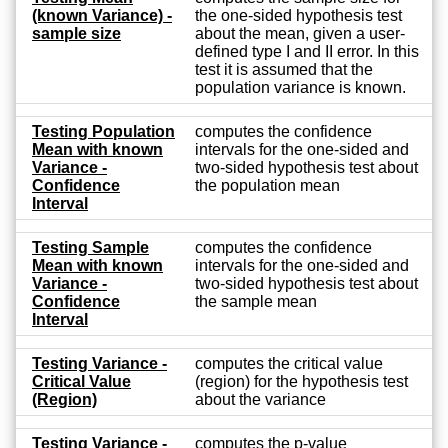
(known Variance) -
the one-sided hypothesis test
sample size
about the mean, given a user-
defined type I and II error. In this
test it is assumed that the
population variance is known.
Testing Population
computes the confidence
Mean with known
intervals for the one-sided and
Variance -
two-sided hypothesis test about
Confidence
the population mean
Interval
Testing Sample
computes the confidence
Mean with known
intervals for the one-sided and
Variance -
two-sided hypothesis test about
Confidence
the sample mean
Interval
Testing Variance -
computes the critical value
Critical Value
(region) for the hypothesis test
(Region)
about the variance
Testing Variance -
computes the p-value