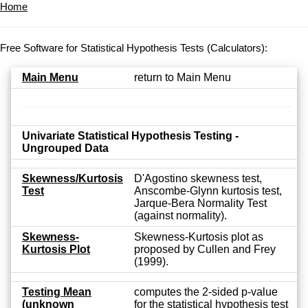
Home
Free Software for Statistical Hypothesis Tests (Calculators):
Main Menu
return to Main Menu
Univariate Statistical Hypothesis Testing -
Ungrouped Data
Skewness/Kurtosis
D'Agostino skewness test,
Test
Anscombe-Glynn kurtosis test,
Jarque-Bera Normality Test
(against normality).
Skewness-
Skewness-Kurtosis plot as
Kurtosis Plot
proposed by Cullen and Frey
(1999).
Testing Mean
computes the 2-sided p-value
(unknown
for the statistical hypothesis test