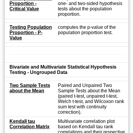
Proportion -
one- and two-sided hypothesis
Critical Value
tests about the population
proportion.
Testing Population
computes the p-value of the
Proportion - P-
population proportion test.
Value
Bivariate and Multivariate Statistical Hypothesis
Testing - Ungrouped Data
Two Sample Tests
Paired and Unpaired Two
about the Mean
Sample Tests about the Mean
(paired t-test, unpaired t-test,
Welch t-test, and Wilcoxon rank
sum test with continuity
correction).
Kendall tau
Multivariate correlation plot
Correlation Matrix
based on Kendall tau rank
correlations and their respective