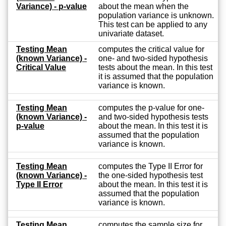
Variance) - p-value
about the mean when the
population variance is unknown.
This test can be applied to any
univariate dataset.
Testing Mean
computes the critical value for
(known Variance) -
one- and two-sided hypothesis
Critical Value
tests about the mean. In this test
it is assumed that the population
variance is known.
Testing Mean
computes the p-value for one-
(known Variance) -
and two-sided hypothesis tests
p-value
about the mean. In this test it is
assumed that the population
variance is known.
Testing Mean
computes the Type II Error for
(known Variance) -
the one-sided hypothesis test
Type II Error
about the mean. In this test it is
assumed that the population
variance is known.
Testing Mean
computes the sample size for