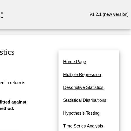
:
v1.2.1 (
new version
)
stics
Home Page
Multiple Regression
d in return is
Descriptive Statistics
Statistical Distributions
fitted against
method.
Hypothesis Testing
Time Series Analysis