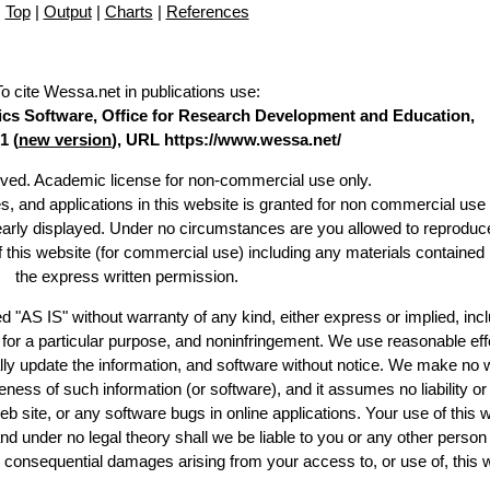
Top
|
Output
|
Charts
|
References
To cite Wessa.net in publications use
:
stics Software, Office for Research Development and Education,
1 (
new version
), URL https://www.wessa.net/
erved. Academic license for non-commercial use only.
es, and applications in this website is granted for non commercial use 
learly displayed. Under no circumstances are you allowed to reproduc
of this website (for commercial use) including any materials contained
the express written permission.
d "AS IS" without warranty of any kind, either express or implied, incl
ss for a particular purpose, and noninfringement. We use reasonable eff
lly update the information, and software without notice. We make no 
ess of such information (or software), and it assumes no liability or 
web site, or any software bugs in online applications. Your use of this 
er no legal theory shall we be liable to you or any other person f
or consequential damages arising from your access to, or use of, this 