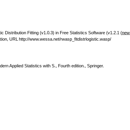
Distribution Fitting (v1.0.3) in Free Statistics Software (v1.2.1 (
new
on, URL http://www.wessa.net/rwasp_fitdistrlogistic.wasp/
rn Applied Statistics with S., Fourth edition., Springer.