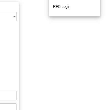
RFC Login