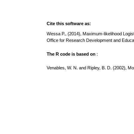
Cite this software as:
Wessa P., (2014), Maximum-likelihood Logistic 
Office for Research Development and Educati
The R code is based on
:
Venables, W. N. and Ripley, B. D. (2002), Mode