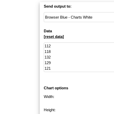
Send output to:
Data
[
reset data
]
Chart options
Width:
Height: