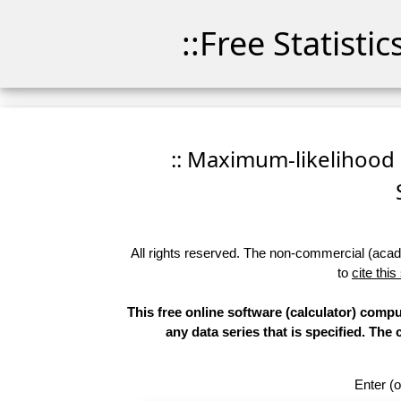
::Free Statisti
:: Maximum-likelihood Fi
All rights reserved. The non-commercial (academ
to
cite this
This free online software (calculator) compu
any data series that is specified. T
Enter (o