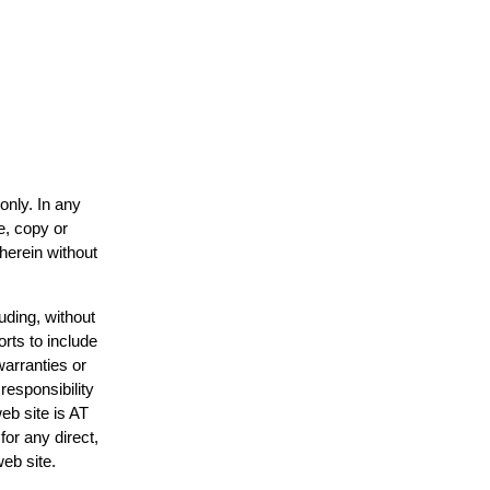
only. In any
e, copy or
 herein without
uding, without
orts to include
warranties or
responsibility
web site is AT
or any direct,
web site.