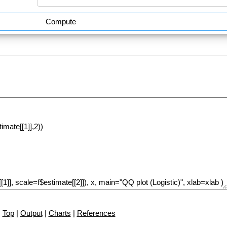
Compute
Top
|
Output
|
Charts
|
References