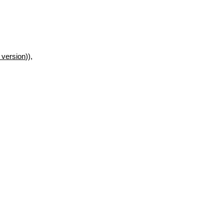
 version
)),