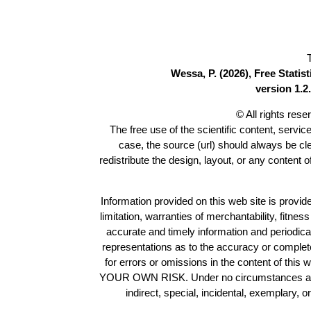
Wessa, P. (2026), Free Stati
version 1.2.
© All rights res
The free use of the scientific content, servic
case, the source (url) should always be c
redistribute the design, layout, or any content 
Information provided on this web site is provide
limitation, warranties of merchantability, fitne
accurate and timely information and periodica
representations as to the accuracy or completen
for errors or omissions in the content of this 
YOUR OWN RISK. Under no circumstances and und
indirect, special, incidental, exemplary, 