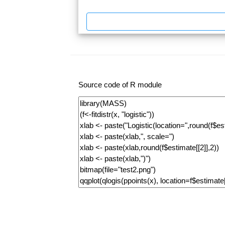
Source code of R module