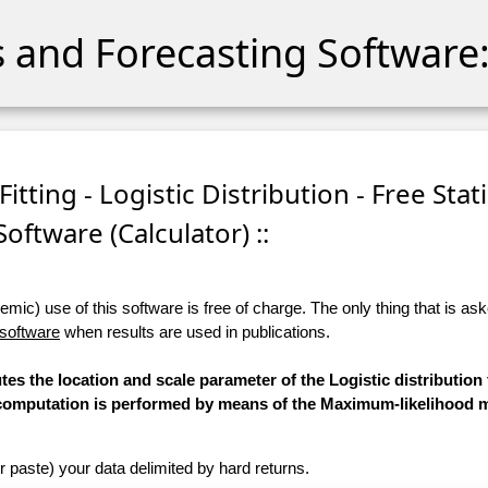
cs and Forecasting Software:
tting - Logistic Distribution - Free Stati
Software (Calculator) ::
ic) use of this software is free of charge. The only thing that is aske
 software
when results are used in publications.
tes the location and scale parameter of the Logistic distribution 
he computation is performed by means of the Maximum-likelihood 
r paste) your data delimited by hard returns.