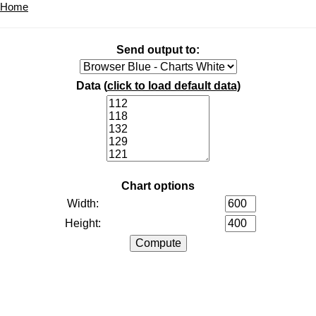
Home
Send output to:
Data (
click to load default data
)
Chart options
Width:
Height: