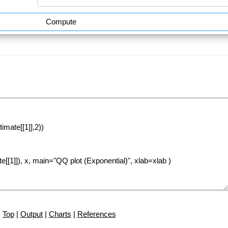
Compute
Top
|
Output
|
Charts
|
References