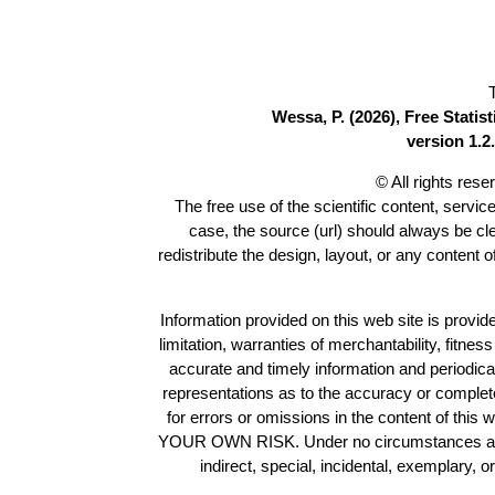
Wessa, P. (2026), Free Stati
version 1.2.
© All rights res
The free use of the scientific content, servic
case, the source (url) should always be c
redistribute the design, layout, or any content 
Information provided on this web site is provide
limitation, warranties of merchantability, fitne
accurate and timely information and periodica
representations as to the accuracy or completen
for errors or omissions in the content of this 
YOUR OWN RISK. Under no circumstances and und
indirect, special, incidental, exemplary, 