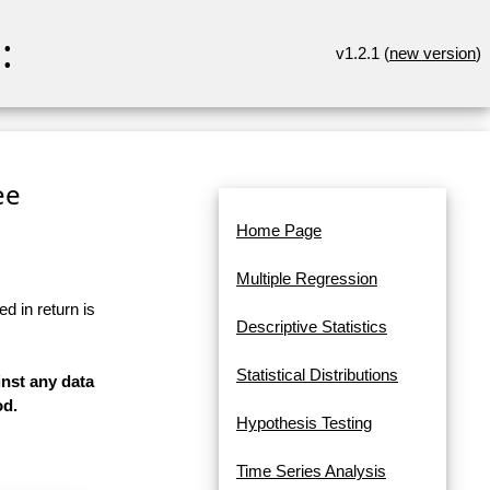
:
v1.2.1 (
new version
)
ee
Home Page
Multiple Regression
d in return is
Descriptive Statistics
Statistical Distributions
inst any data
od.
Hypothesis Testing
Time Series Analysis