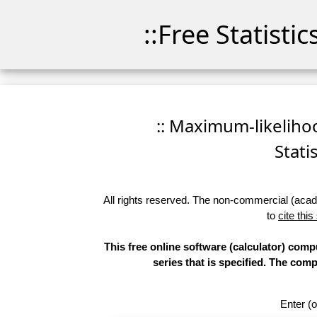
::Free Statisti
:: Maximum-likelihoo
Stati
All rights reserved. The non-commercial (academ
to
cite this
This free online software (calculator) compu
series that is specified. The co
Enter (o