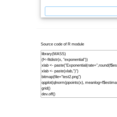
Source code of R module