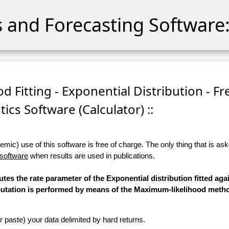
cs and Forecasting Software:
d Fitting - Exponential Distribution - Fr
stics Software (Calculator) ::
ic) use of this software is free of charge. The only thing that is aske
 software
when results are used in publications.
tes the rate parameter of the Exponential distribution fitted aga
mputation is performed by means of the Maximum-likelihood meth
r paste) your data delimited by hard returns.