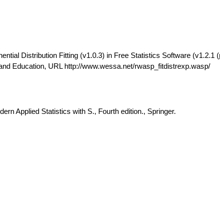
ial Distribution Fitting (v1.0.3) in Free Statistics Software (v1.2.1 (
 and Education, URL http://www.wessa.net/rwasp_fitdistrexp.wasp/
rn Applied Statistics with S., Fourth edition., Springer.