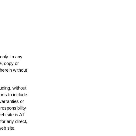
only. In any
e, copy or
 herein without
uding, without
orts to include
warranties or
responsibility
web site is AT
or any direct,
web site.