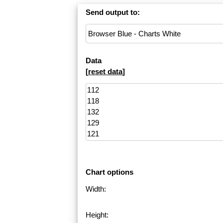
Send output to:
Data
[
reset data
]
Chart options
Width:
Height: