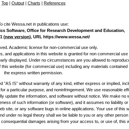
Top
|
Output
|
Charts
|
References
To cite Wessa.net in publications use
:
stics Software, Office for Research Development and Education,
1 (
new version
), URL https://www.wessa.net/
erved. Academic license for non-commercial use only.
es, and applications in this website is granted for non commercial use 
learly displayed. Under no circumstances are you allowed to reproduc
of this website (for commercial use) including any materials contained
the express written permission.
d "AS IS" without warranty of any kind, either express or implied, incl
ss for a particular purpose, and noninfringement. We use reasonable eff
lly update the information, and software without notice. We make no 
ess of such information (or software), and it assumes no liability or 
web site, or any software bugs in online applications. Your use of this 
er no legal theory shall we be liable to you or any other person f
or consequential damages arising from your access to, or use of, this 