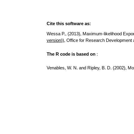
Cite this software as:
Wessa P., (2013), Maximum-likelihood Exponent
version
)), Office for Research Development
The R code is based on
:
Venables, W. N. and Ripley, B. D. (2002), Mode