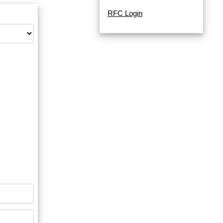
RFC Login