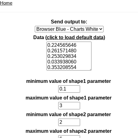
Home
Send output to:
Data (
click to load default data
)
minimum value of shape1 parameter
maximum value of shape1 parameter
minimum value of shape2 parameter
maximum value of shape2 parameter