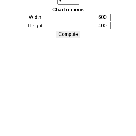
Chart options
Width:
Height: