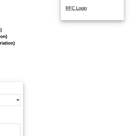
RFC Login
)
ion)
iation)