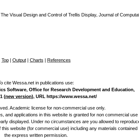
The Visual Design and Control of Trellis Display, Journal of Computa
Top
|
Output
|
Charts
|
References
To cite Wessa.net in publications use
:
stics Software, Office for Research Development and Education,
1 (
new version
), URL https://www.wessa.net/
erved. Academic license for non-commercial use only.
es, and applications in this website is granted for non commercial use 
learly displayed. Under no circumstances are you allowed to reproduc
of this website (for commercial use) including any materials contained
the express written permission.