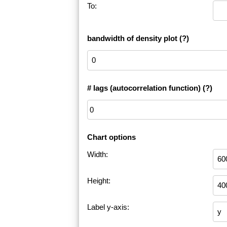
To:
bandwidth of density plot
(?)
# lags (autocorrelation function)
(?)
Chart options
Width:
Height:
Label y-axis: