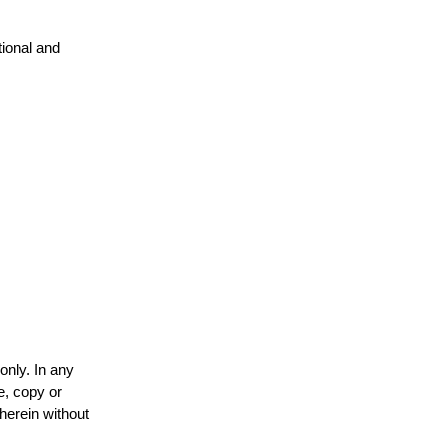
tional and
only. In any
e, copy or
 herein without