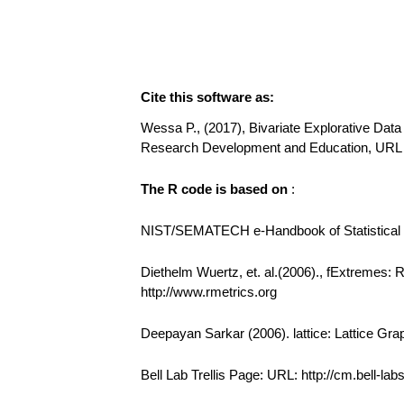
Cite this software as:
Wessa P., (2017), Bivariate Explorative Data 
Research Development and Education, URL 
The R code is based on
:
NIST/SEMATECH e-Handbook of Statistical Me
Diethelm Wuertz, et. al.(2006)., fExtremes:
http://www.rmetrics.org
Deepayan Sarkar (2006). lattice: Lattice Gra
Bell Lab Trellis Page: URL: http://cm.bell-la