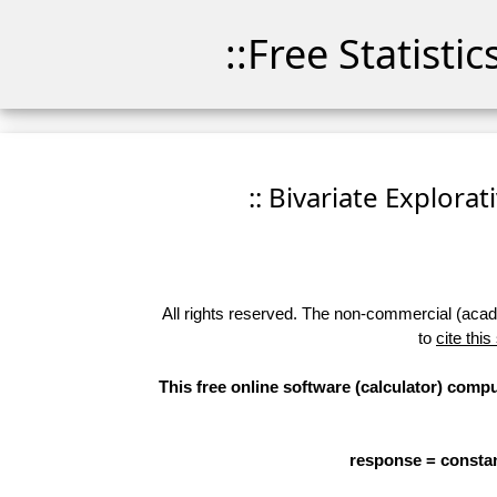
::Free Statisti
:: Bivariate Explorat
All rights reserved. The non-commercial (academ
to
cite this
This free online software (calculator) compu
response = constan