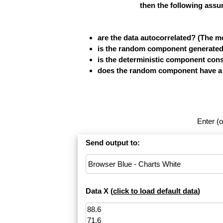
then the following assu
are the data autocorrelated? (The 
is the random component generated b
is the deterministic component cons
does the random component have a fi
Enter (o
Send output to:
Data X (
click to load default data
)