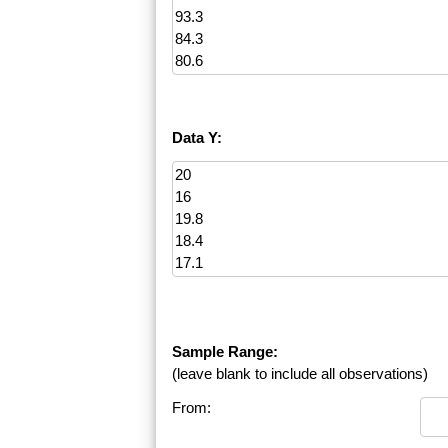
Data Y:
Sample Range:
(leave blank to include all observations)
From: