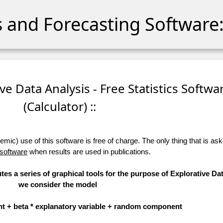
cs and Forecasting Software:
ive Data Analysis - Free Statistics Softwa
(Calculator) ::
ic) use of this software is free of charge. The only thing that is aske
 software
when results are used in publications.
tes a series of graphical tools for the purpose of Explorative Dat
we consider the model
t + beta * explanatory variable + random component