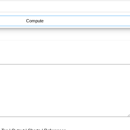
Compute