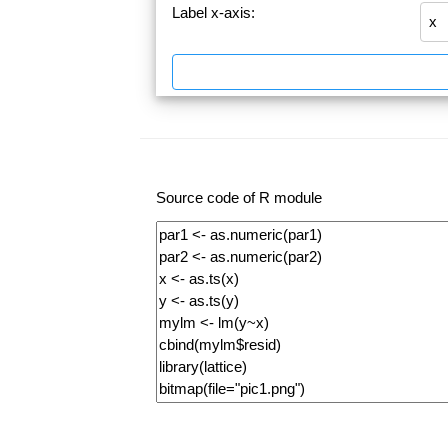
Label x-axis:
Source code of R module