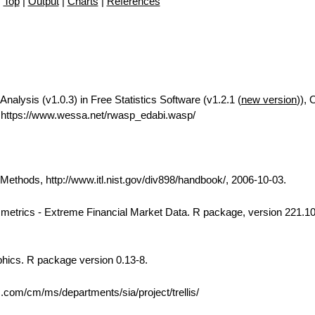
Top
|
Output
|
Charts
|
References
Analysis (v1.0.3) in Free Statistics Software (v1.2.1 (
new version
)), 
https://www.wessa.net/rwasp_edabi.wasp/
thods, http://www.itl.nist.gov/div898/handbook/, 2006-10-03.
 Rmetrics - Extreme Financial Market Data. R package, version 221.10
phics. R package version 0.13-8.
bs.com/cm/ms/departments/sia/project/trellis/