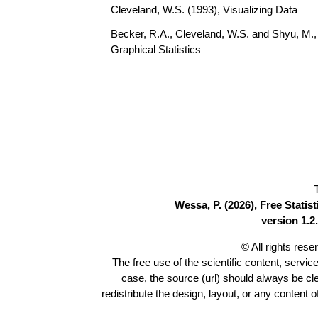
Cleveland, W.S. (1993), Visualizing Data
Becker, R.A., Cleveland, W.S. and Shyu, M., 
Graphical Statistics
Wessa, P. (2026), Free Stati
version 1.2.
© All rights res
The free use of the scientific content, servic
case, the source (url) should always be c
redistribute the design, layout, or any content 