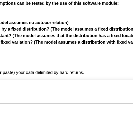
mptions can be tested by the use of this software module:
model assumes no autocorrelation)
y a fixed distribution? (The model assumes a fixed distribution
tant? (The model assumes that the distribution has a fixed locat
xed variation? (The model assumes a distribution with fixed var
r paste) your data delimited by hard returns.