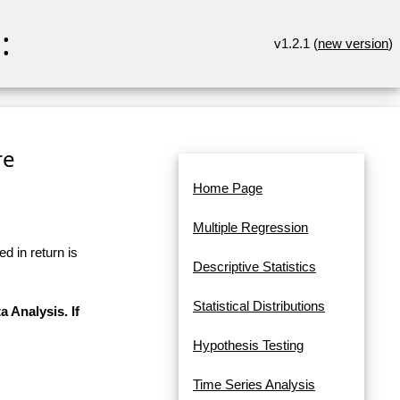
:
v1.2.1 (
new version
)
re
Home Page
Multiple Regression
d in return is
Descriptive Statistics
Statistical Distributions
a Analysis. If
Hypothesis Testing
Time Series Analysis