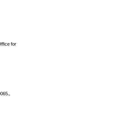
Office for
065.,