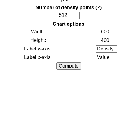
Number of density points
(?)
Chart options
Width:
Height:
Label y-axis:
Label x-axis: