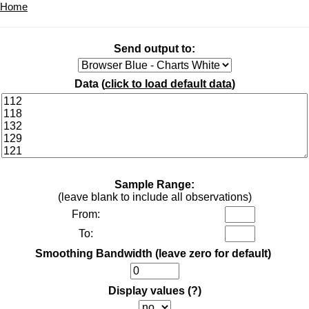
Home
Send output to:
Data (
click to load default data
)
Sample Range:
(leave blank to include all observations)
From:
To:
Smoothing Bandwidth (leave zero for default)
Display values
(?)